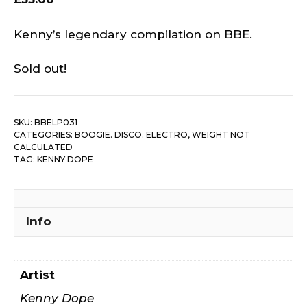
Kenny’s legendary compilation on BBE.
Sold out!
SKU:
BBELP031
CATEGORIES:
BOOGIE. DISCO. ELECTRO
,
WEIGHT NOT
CALCULATED
TAG:
KENNY DOPE
Info
Artist
Kenny Dope