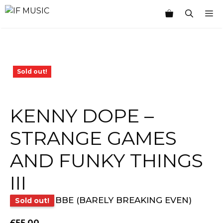
Skip
M
to
content
Sold out!
KENNY DOPE –
STRANGE GAMES
AND FUNKY THINGS
III
BBE (BARELY BREAKING EVEN)
Sold out!
£
55.00