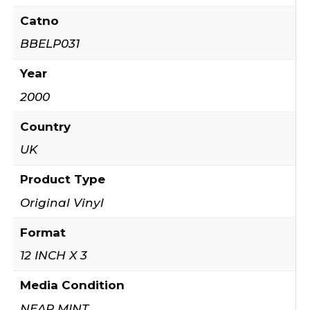
Catno
BBELP031
Year
2000
Country
UK
Product Type
Original Vinyl
Format
12 INCH X 3
Media Condition
NEAR MINT