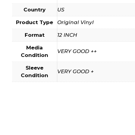
Country
US
Product Type
Original Vinyl
Format
12 INCH
Media
VERY GOOD ++
Condition
Sleeve
VERY GOOD +
Condition