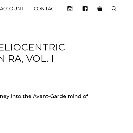
INSTAGRAM
FACEBOOK
 ACCOUNT
CONTACT
HELIOCENTRIC
RA, VOL. I
urney into the Avant-Garde mind of