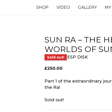
SHOP
VIDEO
GALLERY
MY
SUN RA ‎– THE 
WORLDS OF SUN 
ESP DISK
Sold out!
£
250.00
Part 1 of the extraordinary jo
the Ra!
Sold out!