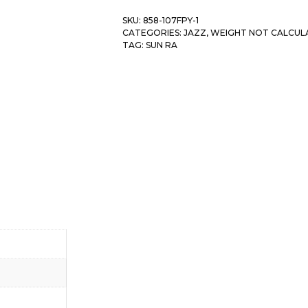
SKU:
858-107FPY-1
CATEGORIES:
JAZZ
,
WEIGHT NOT CALCUL
TAG:
SUN RA