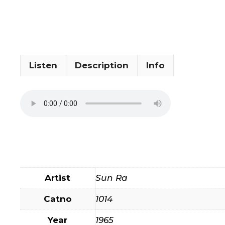
Listen
Description
Info
Artist
Sun Ra
Catno
1014
Year
1965