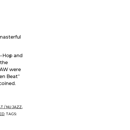
 masterful
ip-Hop and
 the
 MAW were
ken Beat”
coined.
T / NU JAZZ
,
ED
TAGS: