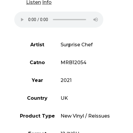
Listen
Info
Artist
Surprise Chef
Catno
MRB12054
Year
2021
Country
UK
Product Type
New Vinyl / Reissues