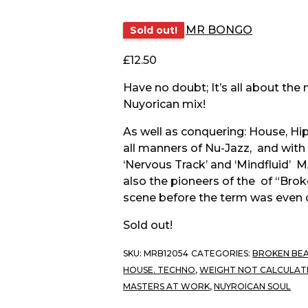
MR BONGO
Sold out!
£
12.50
Have no doubt; It’s all about the
Nuyorican mix!
As well as conquering: House, H
all manners of Nu-Jazz, and with
‘Nervous Track’ and ‘Mindfluid’
also the pioneers of the of “Bro
scene before the term was even 
Sold out!
SKU:
MRB12054
CATEGORIES:
BROKEN BEA
HOUSE. TECHNO
,
WEIGHT NOT CALCULAT
MASTERS AT WORK
,
NUYROICAN SOUL