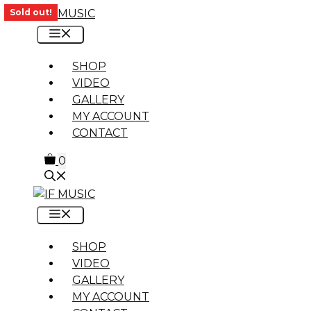
Skip
Sold out!
to
MENU
content
SHOP
VIDEO
GALLERY
MY ACCOUNT
CONTACT
0
MENU
SHOP
VIDEO
GALLERY
MY ACCOUNT