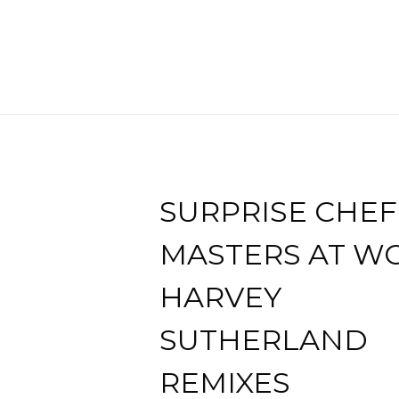
SURPRISE CHEF
MASTERS AT W
HARVEY
SUTHERLAND
REMIXES