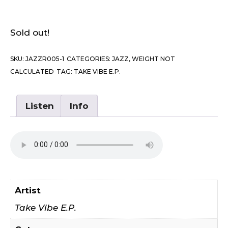
Sold out!
SKU:
JAZZR005-1
CATEGORIES:
JAZZ
,
WEIGHT NOT
CALCULATED
TAG:
TAKE VIBE E.P.
Listen
Info
Artist
Take Vibe E.P.