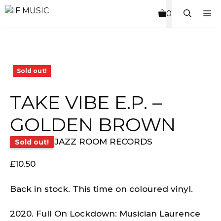
Skip
M
0
to
content
Sold out!
TAKE VIBE E.P. –
GOLDEN BROWN
JAZZ ROOM RECORDS
Sold out!
£
10.50
Back in stock. This time on coloured vinyl.
2020. Full On Lockdown: Musician Laurence