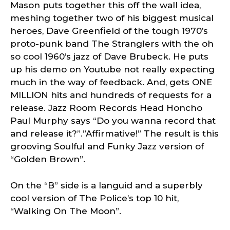
Mason puts together this off the wall idea,
meshing together two of his biggest musical
heroes, Dave Greenfield of the tough 1970’s
proto-punk band The Stranglers with the oh
so cool 1960’s jazz of Dave Brubeck. He puts
up his demo on Youtube not really expecting
much in the way of feedback. And, gets ONE
MILLION hits and hundreds of requests for a
release. Jazz Room Records Head Honcho
Paul Murphy says “Do you wanna record that
and release it?”.”Affirmative!” The result is this
grooving Soulful and Funky Jazz version of
“Golden Brown”.
On the “B” side is a languid and a superbly
cool version of The Police’s top 10 hit,
“Walking On The Moon”.