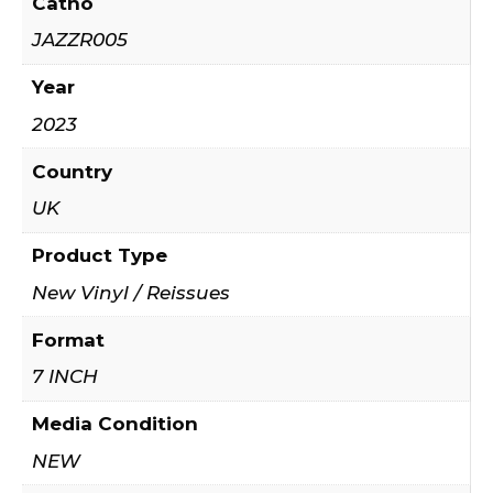
Catno
JAZZR005
Year
2023
Country
UK
Product Type
New Vinyl / Reissues
Format
7 INCH
Media Condition
NEW