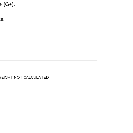
 (G+).
s.
EIGHT NOT CALCULATED