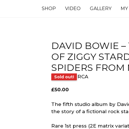
SHOP
VIDEO
GALLERY
MY
DAVID BOWIE – 
OF ZIGGY STAR
SPIDERS FROM
RCA
Sold out!
£
50.00
The fifth studio album by David
the story of a fictional rock s
Rare 1st press (2E matrix vari