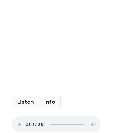
Listen
Info