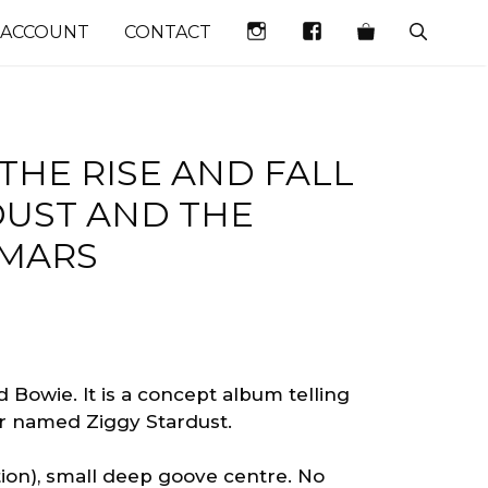
INSTAGRAM
FACEBOOK
 ACCOUNT
CONTACT
THE RISE AND FALL
DUST AND THE
 MARS
 Bowie. It is a concept album telling
tar named Ziggy Stardust.
ation), small deep goove centre. No