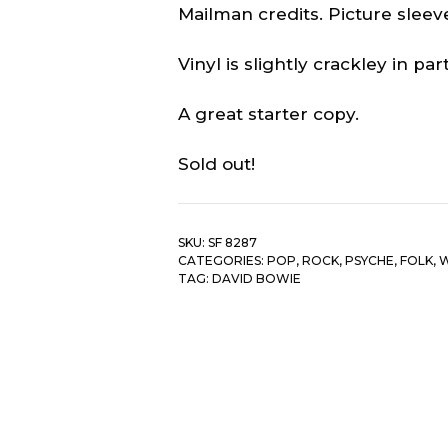
Mailman credits. Picture sleeve
Vinyl is slightly crackley in part
A great starter copy.
Sold out!
SKU:
SF 8287
CATEGORIES:
POP, ROCK, PSYCHE, FOLK
,
W
TAG:
DAVID BOWIE