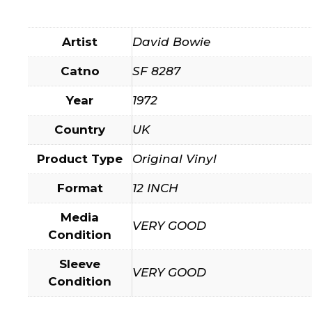
Artist
David Bowie
Catno
SF 8287
Year
1972
Country
UK
Product Type
Original Vinyl
Format
12 INCH
Media
VERY GOOD
Condition
Sleeve
VERY GOOD
Condition