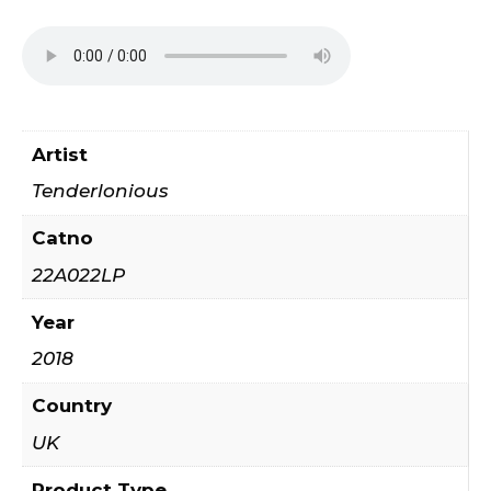
Artist
Tenderlonious
Catno
22A022LP
Year
2018
Country
UK
Product Type