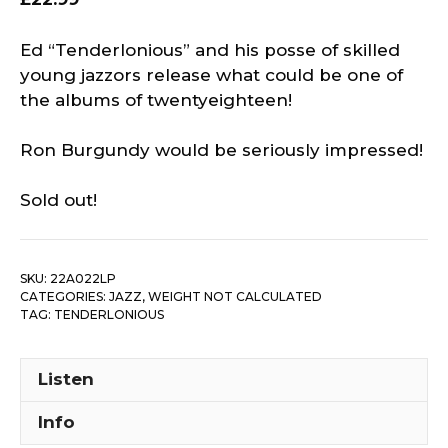
Ed “Tenderlonious” and his posse of skilled
young jazzors release what could be one of
the albums of twentyeighteen!
Ron Burgundy would be seriously impressed!
Sold out!
SKU:
22A022LP
CATEGORIES:
JAZZ
,
WEIGHT NOT CALCULATED
TAG:
TENDERLONIOUS
Listen
Info