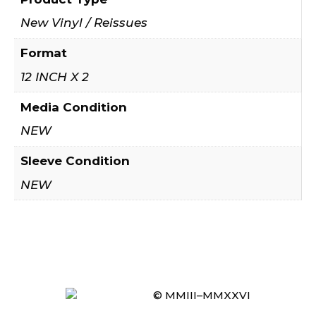
New Vinyl / Reissues
Format
12 INCH X 2
Media Condition
NEW
Sleeve Condition
NEW
© MMIII–MMXXVI