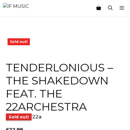
Skip
M
to
content
Sold out!
TENDERLONIOUS –
THE SHAKEDOWN
FEAT. THE
22ARCHESTRA
22a
Sold out!
£
22.99