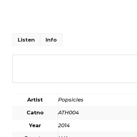
Listen
Info
Artist
Popsicles
Catno
ATH004
Year
2014