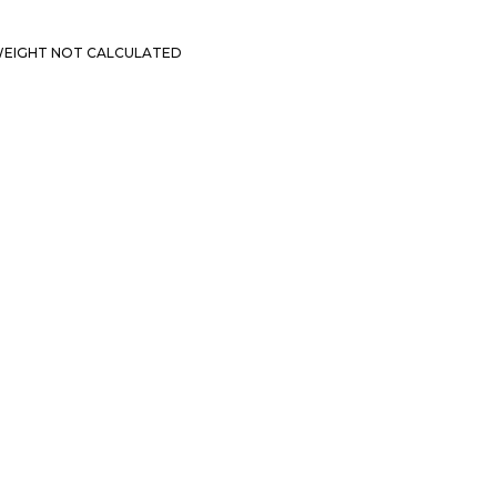
EIGHT NOT CALCULATED