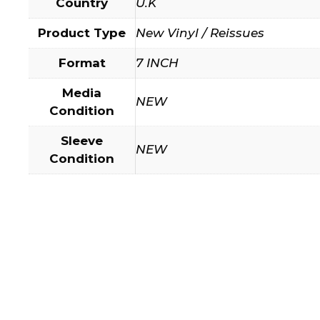
Country
U.K
Product Type
New Vinyl / Reissues
Format
7 INCH
Media
NEW
Condition
Sleeve
NEW
Condition