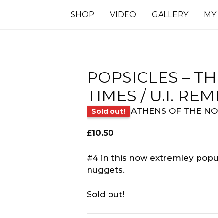
SHOP
VIDEO
GALLERY
MY
POPSICLES – T
TIMES / U.I. R
ATHENS OF THE N
Sold out!
£
10.50
#4 in this now extremley popul
nuggets.
Sold out!