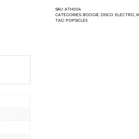
SKU:
ATH004
CATEGORIES:
BOOGIE. DISCO. ELECTRO
,
W
TAG:
POPSICLES