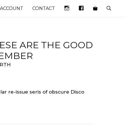
INSTAGRAM
FACEBOOK
 ACCOUNT
CONTACT
HESE ARE THE GOOD
EMEMBER
ORTH
ar re-issue seris of obscure Disco