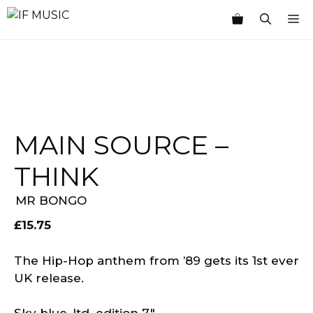
Skip
M
to
content
MAIN SOURCE –
THINK
MR BONGO
£
15.75
The Hip-Hop anthem from ’89 gets its 1st ever
UK release.
Sky blue, ltd. edition 7″.