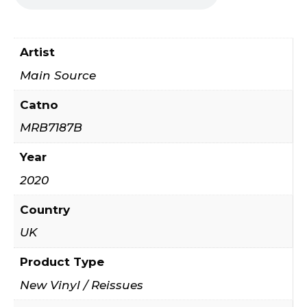
Artist
Main Source
Catno
MRB7187B
Year
2020
Country
UK
Product Type
New Vinyl / Reissues