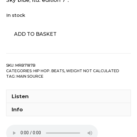
In stock
Main
ADD TO BASKET
Source
-
Think
quantity
SKU:
MRB7187B
CATEGORIES:
HIP HOP. BEATS
,
WEIGHT NOT CALCULATED
TAG:
MAIN SOURCE
Listen
Info