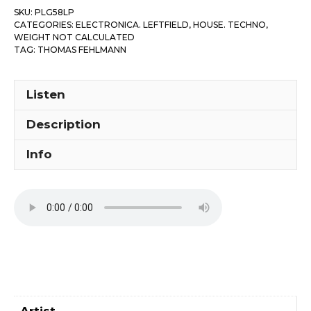
SKU:
PLG58LP
CATEGORIES:
ELECTRONICA. LEFTFIELD
,
HOUSE. TECHNO
,
WEIGHT NOT CALCULATED
TAG:
THOMAS FEHLMANN
Listen
Description
Info
Artist