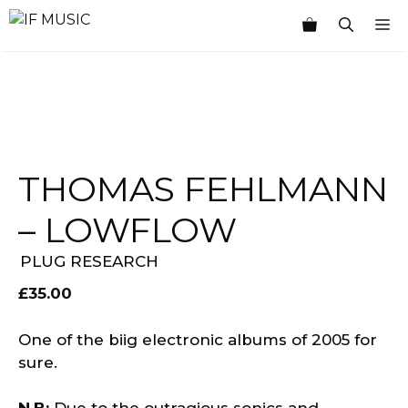
Skip
M
to
content
THOMAS FEHLMANN
– LOWFLOW
PLUG RESEARCH
£
35.00
One of the biig electronic albums of 2005 for
sure.