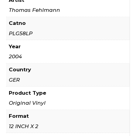
Thomas Fehlmann
Catno
PLG58LP
Year
2004
Country
GER
Product Type
Original Vinyl
Format
12 INCH X 2