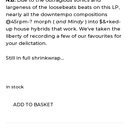
N.B:
Due to the outragious sonics and
largeness of the loosebeats beats on this LP,
nearly all the downtempo compositions
@45rpm-? morph (
and Mindy
) into $&+ked-
up house hybrids that work. We’ve taken the
liberty of recording a few of our favourites for
your delictation.
Still in full shrinkwrap…
In stock
Thomas
ADD TO BASKET
Fehlmann
-
LowFlow
quantity