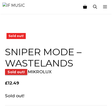
Skip
M
to
content
Sold out!
SNIPER MODE –
WASTELANDS
MIKROLUX
Sold out!
£
12.49
Sold out!