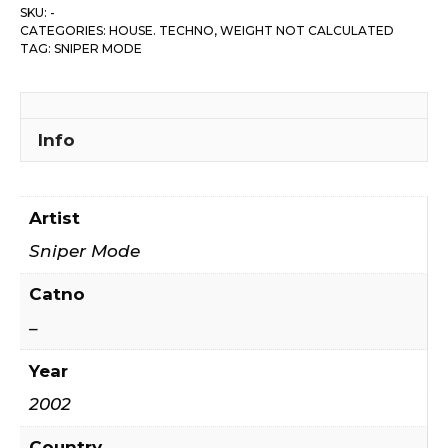
SKU:
-
CATEGORIES:
HOUSE. TECHNO
,
WEIGHT NOT CALCULATED
TAG:
SNIPER MODE
Info
Artist
Sniper Mode
Catno
–
Year
2002
Country