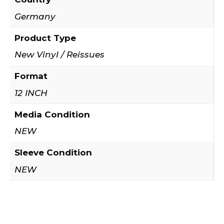
Germany
Product Type
New Vinyl / Reissues
Format
12 INCH
Media Condition
NEW
Sleeve Condition
NEW