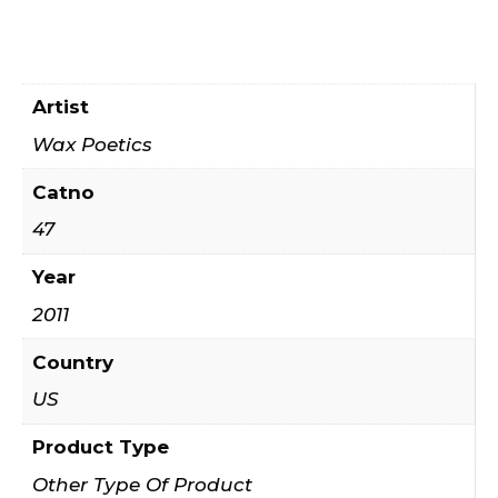
Artist
Wax Poetics
Catno
47
Year
2011
Country
US
Product Type
Other Type Of Product