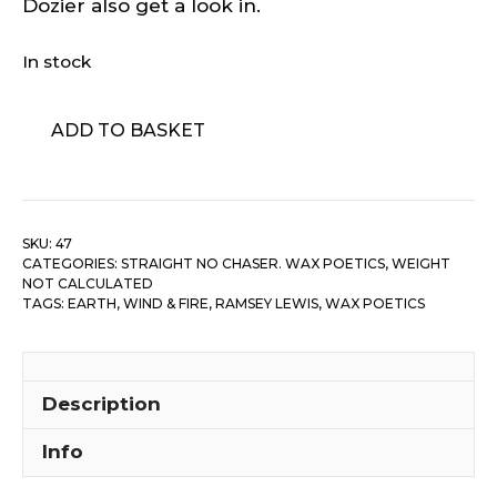
Dozier also get a look in.
In stock
Wax
ADD TO BASKET
Poetics
-
#47
quantity
SKU:
47
CATEGORIES:
STRAIGHT NO CHASER. WAX POETICS
,
WEIGHT
NOT CALCULATED
TAGS:
EARTH, WIND & FIRE
,
RAMSEY LEWIS
,
WAX POETICS
Description
Info