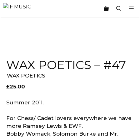
Skip
M
to
content
WAX POETICS – #47
WAX POETICS
£
25.00
Summer 2011.
For Chess/ Cadet lovers everywhere we have
more Ramsey Lewis & EWF.
Bobby Womack, Solomon Burke and Mr.