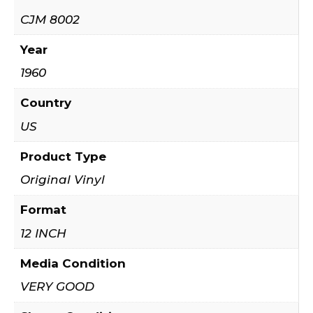
CJM 8002
Year
1960
Country
US
Product Type
Original Vinyl
Format
12 INCH
Media Condition
VERY GOOD