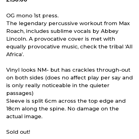
OG mono 1st press.
The legendary percussive workout from Max
Roach, includes sublime vocals by Abbey
Lincoln. A provocative cover is met with
equally provocative music, check the tribal ‘All
Africa’.
Vinyl looks NM- but has crackles through-out
on both sides (does no affect play per say and
is only really noticeable in the quieter
passages)
Sleeve is split 6cm across the top edge and
18cm along the spine. No damage on the
actual image.
Sold out!