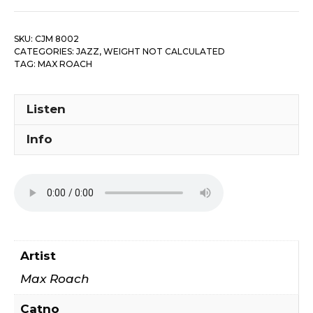
SKU:
CJM 8002
CATEGORIES:
JAZZ
,
WEIGHT NOT CALCULATED
TAG:
MAX ROACH
Listen
Info
Artist
Max Roach
Catno