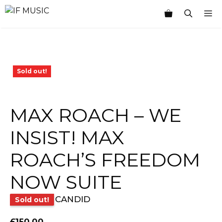
Skip
M
to
content
Sold out!
MAX ROACH – WE
INSIST! MAX
ROACH’S FREEDOM
NOW SUITE
CANDID
Sold out!
£
150.00