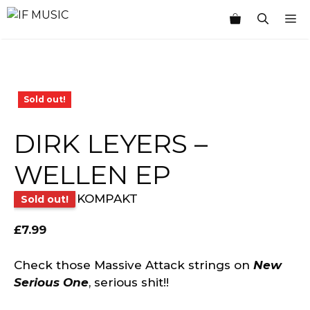
Skip
M
to
content
Sold out!
DIRK LEYERS –
WELLEN EP
KOMPAKT
Sold out!
£
7.99
Check those Massive Attack strings on
New
Serious One
, serious shit!!