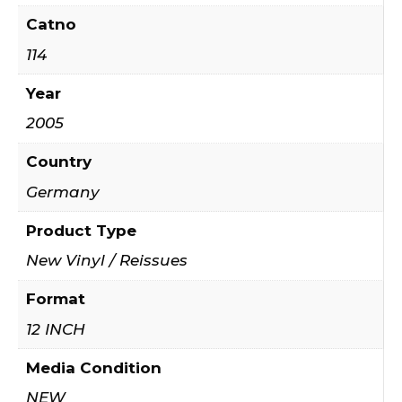
Catno
114
Year
2005
Country
Germany
Product Type
New Vinyl / Reissues
Format
12 INCH
Media Condition
NEW