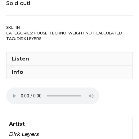
Sold out!
SKU:
114
CATEGORIES:
HOUSE. TECHNO
,
WEIGHT NOT CALCULATED
TAG:
DIRK LEYERS
Listen
Info
Artist
Dirk Leyers