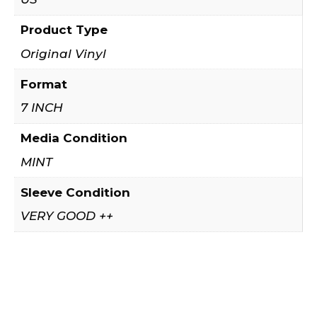
Product Type
Original Vinyl
Format
7 INCH
Media Condition
MINT
Sleeve Condition
VERY GOOD ++