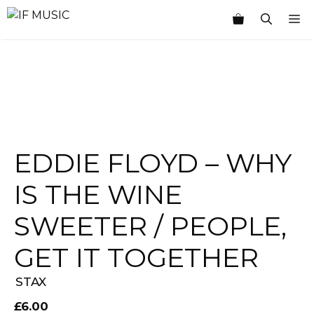
Skip
M
to
content
EDDIE FLOYD – WHY
IS THE WINE
SWEETER / PEOPLE,
GET IT TOGETHER
STAX
£
6.00