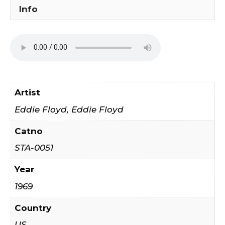
It
Info
Together
quantity
Artist
Eddie Floyd, Eddie Floyd ‎
Catno
STA-0051
Year
1969
Country
US