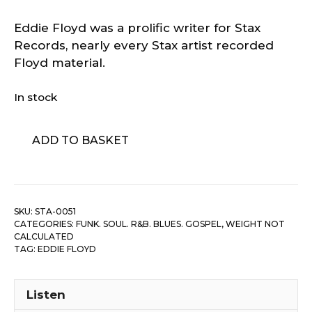
Eddie Floyd was a prolific writer for Stax
Records, nearly every Stax artist recorded
Floyd material.
In stock
Eddie
ADD TO BASKET
Floyd
-
Why
Is
SKU:
STA-0051
The
CATEGORIES:
FUNK. SOUL. R&B. BLUES. GOSPEL
,
WEIGHT NOT
Wine
CALCULATED
Sweeter
TAG:
EDDIE FLOYD
/
People,
Listen
Get