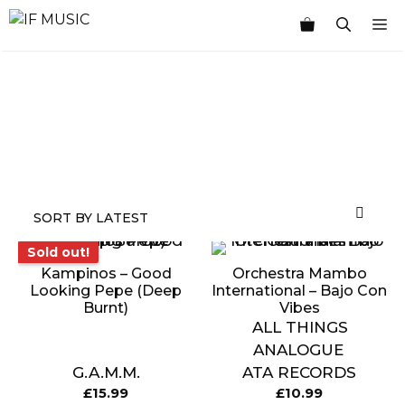
Skip
M
to
content
MUSIC
PRODUCT
OTHER
7
TOGGLE
GENRE
TYPE
PRODUCTS
INCHES
STOCK
Sold out!
Sold out!
Kampinos – Good
Orchestra Mambo
Looking Pepe (Deep
International – Bajo Con
Burnt)
Vibes
ALL THINGS
ANALOGUE
G.A.M.M.
ATA RECORDS
£
15.99
£
10.99