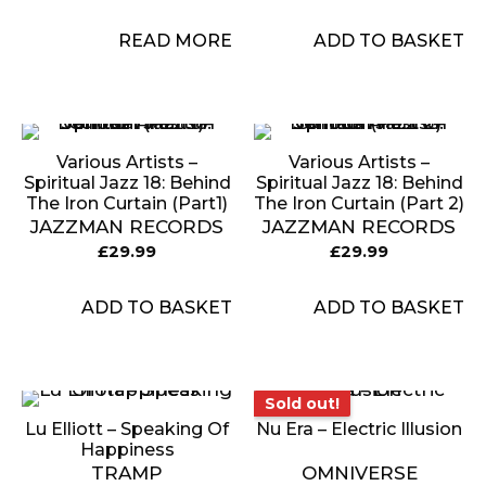
READ MORE
ADD TO BASKET
Various Artists –
Various Artists –
Spiritual Jazz 18: Behind
Spiritual Jazz 18: Behind
The Iron Curtain (Part1)
The Iron Curtain (Part 2)
JAZZMAN RECORDS
JAZZMAN RECORDS
£
29.99
£
29.99
ADD TO BASKET
ADD TO BASKET
Sold out!
Sold out!
Lu Elliott – Speaking Of
Nu Era – Electric Illusion
Happiness
TRAMP
OMNIVERSE