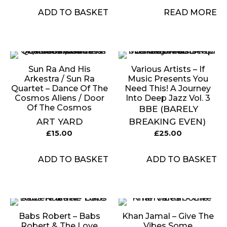
ADD TO BASKET
READ MORE
Sun Ra And His
Various Artists – If
Arkestra / Sun Ra
Music Presents You
Quartet – Dance Of The
Need This! A Journey
Cosmos Aliens / Door
Into Deep Jazz Vol. 3
Of The Cosmos
BBE (BARELY
ART YARD
BREAKING EVEN)
£
15.00
£
25.00
ADD TO BASKET
ADD TO BASKET
Babs Robert – Babs
Khan Jamal – Give The
Robert & The Love
Vibes Some