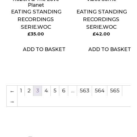
Planet
EATING STANDING
EATING STANDING
RECORDINGS
RECORDINGS
SERIE.WOC
SERIE.WOC
£
35.00
£
42.00
ADD TO BASKET
ADD TO BASKET
←
1
2
3
4
5
6
…
563
564
565
→
Item added to cart.
CHECKOUT