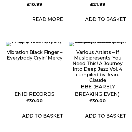
£
10.99
£
21.99
READ MORE
ADD TO BASKET
Vibration Black Finger –
Various Artists – If
Everybody Cryin’ Mercy
Music presents: You
Need This! A Journey
Into Deep Jazz Vol. 4
compiled by Jean-
Claude
BBE (BARELY
ENID RECORDS
BREAKING EVEN)
£
30.00
£
30.00
ADD TO BASKET
ADD TO BASKET