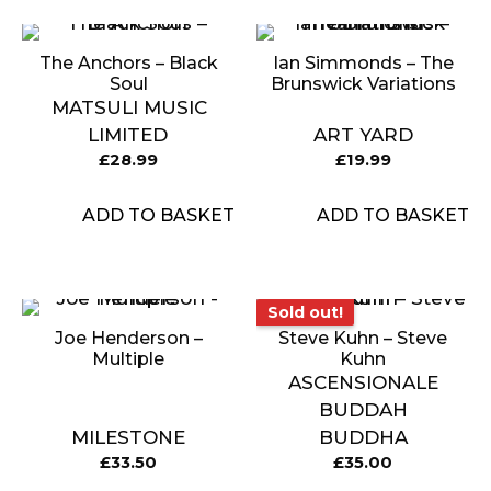
The Anchors ‎– Black
Ian Simmonds – The
Soul
Brunswick Variations
MATSULI MUSIC
LIMITED
ART YARD
£
28.99
£
19.99
ADD TO BASKET
ADD TO BASKET
Sold out!
Sold out!
Joe Henderson –
Steve Kuhn – Steve
Multiple
Kuhn
ASCENSIONALE
BUDDAH
MILESTONE
BUDDHA
£
33.50
£
35.00