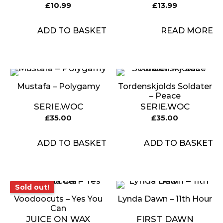
£
10.99
£
13.99
ADD TO BASKET
READ MORE
Mustafa – Polygamy
Tordenskjolds Soldater
– Peace
SERIE.WOC
SERIE.WOC
£
35.00
£
35.00
ADD TO BASKET
ADD TO BASKET
Sold out!
Sold out!
Voodoocuts – Yes You
Lynda Dawn – 11th Hour
Can
JUICE ON WAX
FIRST DAWN