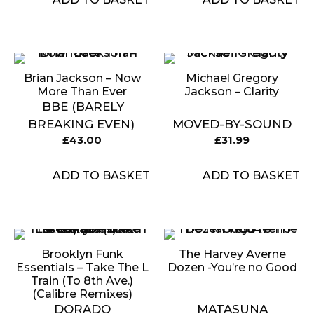
Brian Jackson ‎– Now
Michael Gregory
More Than Ever
Jackson – Clarity
BBE (BARELY
BREAKING EVEN)
MOVED-BY-SOUND
£
43.00
£
31.99
ADD TO BASKET
ADD TO BASKET
Brooklyn Funk
The Harvey Averne
Essentials – Take The L
Dozen -You’re no Good
Train (To 8th Ave.)
(Calibre Remixes)
DORADO
MATASUNA