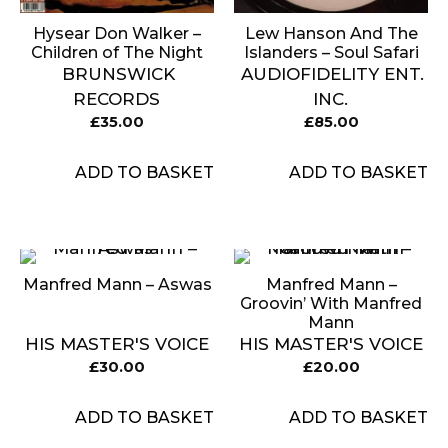
Hysear Don Walker ‎–
Lew Hanson And The
Children of The Night
Islanders – Soul Safari
BRUNSWICK
AUDIOFIDELITY ENT.
RECORDS
INC.
£
35.00
£
85.00
ADD TO BASKET
ADD TO BASKET
Manfred Mann – Aswas
Manfred Mann ‎–
Groovin’ With Manfred
Mann
HIS MASTER'S VOICE
HIS MASTER'S VOICE
£
30.00
£
20.00
ADD TO BASKET
ADD TO BASKET