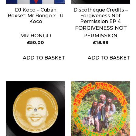
DJ Koco – Cuban
Discothèque Credits –
Boxset: Mr Bongo x DJ
Forgiveness Not
Koco
Permission EP 4
FORGIVENESS NOT
MR BONGO
PERMISSION
£
50.00
£
18.99
ADD TO BASKET
ADD TO BASKET