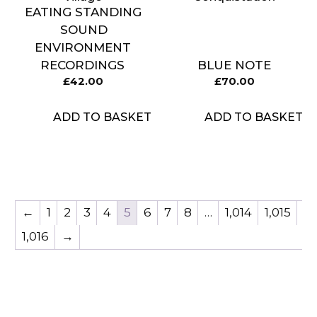
EATING STANDING
SOUND
ENVIRONMENT
RECORDINGS
BLUE NOTE
£
42.00
£
70.00
ADD TO BASKET
ADD TO BASKET
←
1
2
3
4
5
6
7
8
…
1,014
1,015
1,016
→
Item added to cart.
CHECKOUT