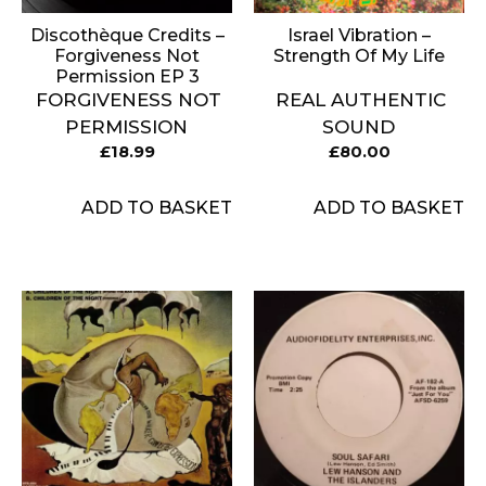
Discothèque Credits –
Israel Vibration ‎–
Forgiveness Not
Strength Of My Life
Permission EP 3
FORGIVENESS NOT
REAL AUTHENTIC
PERMISSION
SOUND
£
18.99
£
80.00
ADD TO BASKET
ADD TO BASKET