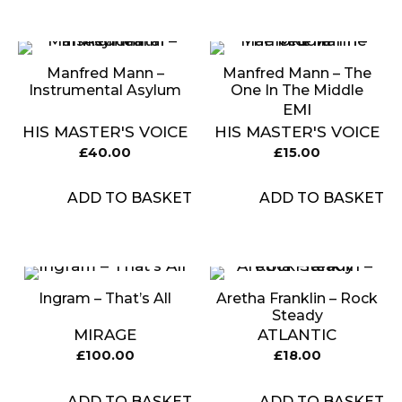
Manfred Mann ‎–
Manfred Mann – The
Instrumental Asylum
One In The Middle
EMI
HIS MASTER'S VOICE
HIS MASTER'S VOICE
£
40.00
£
15.00
ADD TO BASKET
ADD TO BASKET
Ingram ‎– That’s All
Aretha Franklin ‎– Rock
Steady
MIRAGE
ATLANTIC
£
100.00
£
18.00
ADD TO BASKET
ADD TO BASKET