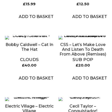
£
15.99
£
12.50
ADD TO BASKET
ADD TO BASKET
Bobby Caldwell – Cat In
CSS – Let’s Make Love
The Hat
And Listen To Death
From Above (Remixes)
CLOUDS
SUB POP
£
40.00
£
20.00
ADD TO BASKET
ADD TO BASKET
Electric Village – Electric
Cecil Taylor –
Village
Conquistador!