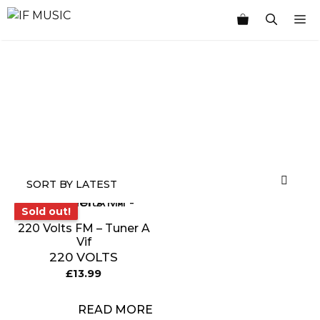
Skip
M
to
content
MUSIC
PRODUCT
OTHER
7
GENRE
TYPE
PRODUCTS
INCHES
Sold out!
Sold out!
220 Volts FM – Tuner A
Vif
220 VOLTS
£
13.99
READ MORE