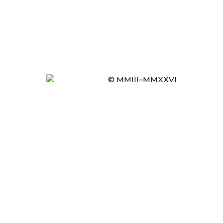
© MMIII–MMXXVI
Item added to cart.
CHECKOUT
0 items -
£
0.00