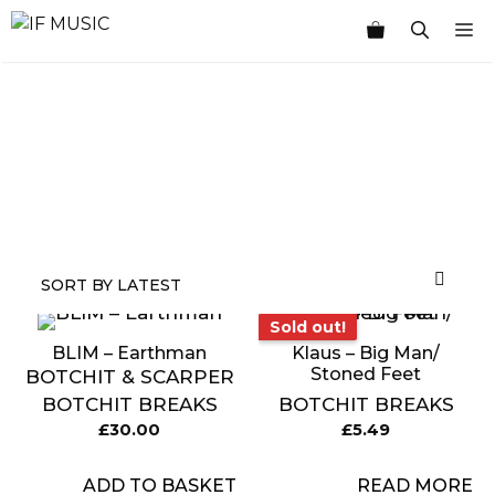
Skip
M
to
content
MUSIC
PRODUCT
OTHER
7
GENRE
TYPE
PRODUCTS
INCHES
Sold out!
Sold out!
BLIM – Earthman
Klaus – Big Man/
Stoned Feet
BOTCHIT & SCARPER
BOTCHIT BREAKS
BOTCHIT BREAKS
£
30.00
£
5.49
ADD TO BASKET
READ MORE