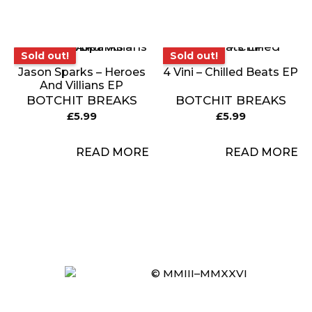
Sold out!
Sold out!
Sold out!
Sold out!
Jason Sparks – Heroes
4 Vini – Chilled Beats EP
And Villians EP
BOTCHIT BREAKS
BOTCHIT BREAKS
£
5.99
£
5.99
READ MORE
READ MORE
Item added to cart.
© MMIII–MMXXVI
CHECKOUT
0 items -
£
0.00