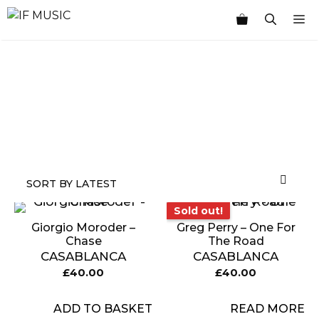
Skip
M
to
content
MUSIC
PRODUCT
OTHER
7
GENRE
TYPE
PRODUCTS
INCHES
Sold out!
Sold out!
Giorgio Moroder –
Greg Perry – One For
Chase
The Road
CASABLANCA
CASABLANCA
£
40.00
£
40.00
ADD TO BASKET
READ MORE