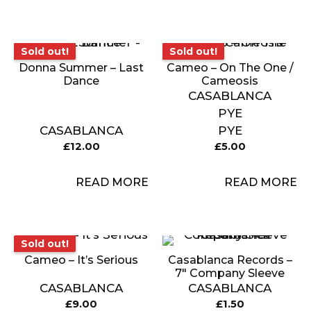
Sold out!
Sold out!
Sold out!
Sold out!
Donna Summer – Last
Cameo ‎– On The One /
Dance
Cameosis
CASABLANCA
PYE
CASABLANCA
PYE
£
12.00
£
5.00
READ MORE
READ MORE
Sold out!
Sold out!
Cameo – It’s Serious
Casablanca Records –
7″ Company Sleeve
CASABLANCA
CASABLANCA
£
9.00
£
1.50