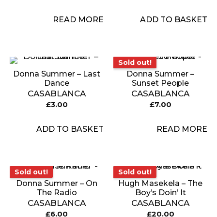
READ MORE
ADD TO BASKET
Sold out!
Sold out!
Donna Summer – Last
Donna Summer –
Dance
Sunset People
CASABLANCA
CASABLANCA
£
3.00
£
7.00
ADD TO BASKET
READ MORE
Sold out!
Sold out!
Sold out!
Sold out!
Donna Summer – On
Hugh Masekela – The
The Radio
Boy’s Doin’ It
CASABLANCA
CASABLANCA
£
6.00
£
20.00