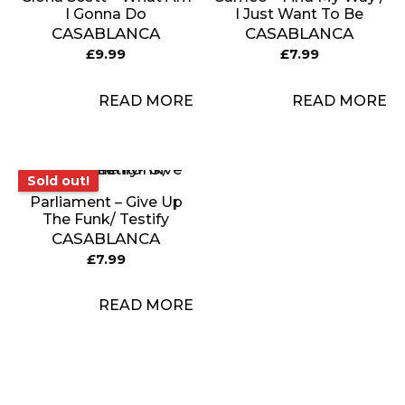
I Gonna Do
I Just Want To Be
CASABLANCA
CASABLANCA
£
9.99
£
7.99
READ MORE
READ MORE
Sold out!
Sold out!
Parliament – Give Up
The Funk/ Testify
CASABLANCA
£
7.99
READ MORE