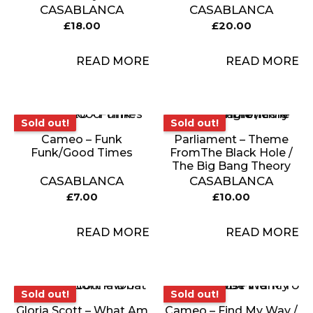
CASABLANCA
CASABLANCA
£
18.00
£
20.00
READ MORE
READ MORE
Sold out!
Sold out!
Sold out!
Sold out!
Cameo – Funk
Parliament – Theme
Funk/Good Times
FromThe Black Hole /
The Big Bang Theory
CASABLANCA
CASABLANCA
£
7.00
£
10.00
READ MORE
READ MORE
Sold out!
Sold out!
Sold out!
Sold out!
Gloria Scott – What Am
Cameo – Find My Way /