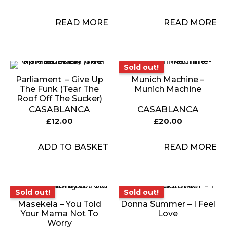
READ MORE
READ MORE
Sold out!
Sold out!
Parliament ‎ – Give Up
Munich Machine –
The Funk (Tear The
Munich Machine
Roof Off The Sucker)
CASABLANCA
CASABLANCA
£
12.00
£
20.00
ADD TO BASKET
READ MORE
Sold out!
Sold out!
Sold out!
Sold out!
Masekela – You Told
Donna Summer – I Feel
Your Mama Not To
Love
Worry