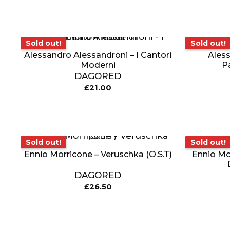
Sold out!
Sold out!
Sold out!
Sold out!
Alessandro Alessandroni – I Cantori
Aless
Moderni
P
DAGORED
£
21.00
Sold out!
Sold out!
Sold out!
Sold out!
Ennio Morricone – Veruschka (O.S.T)
Ennio Mor
DAGORED
£
26.50