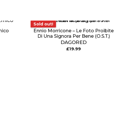
Sold out!
Sold out!
mico
Ennio Morricone – Le Foto Proibite
Di Una Signora Per Bene (O.S.T.)
DAGORED
£
19.99