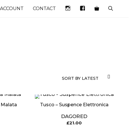
INSTAGRAM
FACEBOOK
 ACCOUNT
CONTACT
 Malata
Tusco – Suspence Elettronica
DAGORED
£
21.00