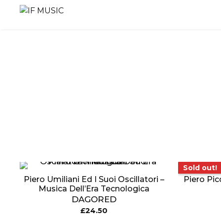
Skip
to
content
MUSIC
PRODUCT
OTHER
GENRE
TYPE
PRODUC
Sold out!
Sold out!
Piero Umiliani Ed I Suoi Oscillatori –
Piero Pic
Musica Dell’Era Tecnologica
DAGORED
£
24.50