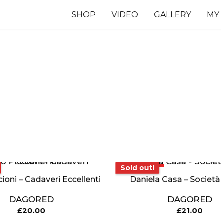
SHOP
VIDEO
GALLERY
MY
7 INCHES
TS
Sold out!
Sold out!
cioni – Cadaveri Eccellenti
Daniela Casa – Società
DAGORED
DAGORED
£
20.00
£
21.00