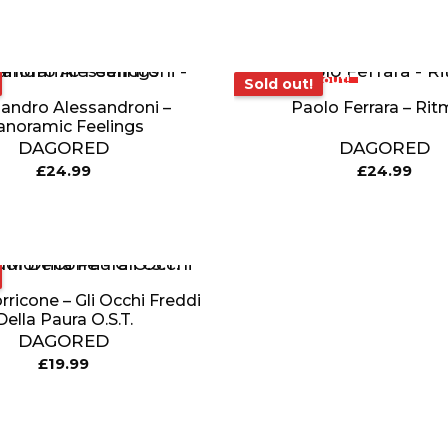
Sold out!
Sold out!
andro Alessandroni –
Paolo Ferrara – Rit
anoramic Feelings
DAGORED
DAGORED
£
24.99
£
24.99
ricone – Gli Occhi Freddi
Della Paura O.S.T.
DAGORED
£
19.99