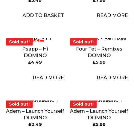
£
5.49
£
7.99
ADD TO BASKET
READ MORE
Sold out!
Sold out!
Sold out!
Sold out!
Psapp – Hi
Four Tet – Remixes
DOMINO
DOMINO
£
4.49
£
5.99
READ MORE
READ MORE
Sold out!
Sold out!
Sold out!
Sold out!
Adem – Launch Yourself
Adem – Launch Yourself
DOMINO
DOMINO
£
2.49
£
5.99