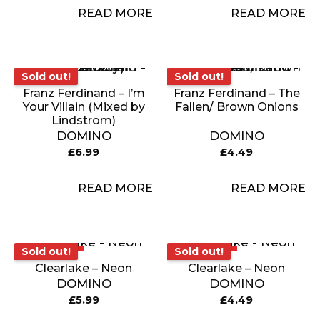
READ MORE
READ MORE
Sold out!
Sold out!
Sold out!
Sold out!
Franz Ferdinand – I’m
Franz Ferdinand – The
Your Villain (Mixed by
Fallen/ Brown Onions
Lindstrom)
DOMINO
DOMINO
£
6.99
£
4.49
READ MORE
READ MORE
Sold out!
Sold out!
Sold out!
Sold out!
Clearlake – Neon
Clearlake – Neon
DOMINO
DOMINO
£
5.99
£
4.49