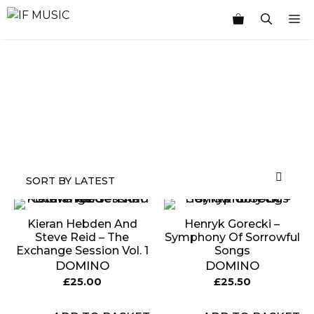
Skip
M
to
content
MUSIC
PRODUCT
OTHER
7
GENRE
TYPE
PRODUCTS
INCHES
Kieran Hebden And
Henryk Gorecki –
Steve Reid – The
Symphony Of Sorrowful
Exchange Session Vol. 1
Songs
DOMINO
DOMINO
£
25.00
£
25.50