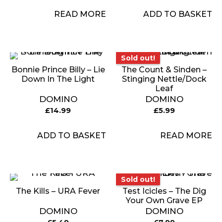
READ MORE
ADD TO BASKET
Sold out!
Sold out!
Bonnie Prince Billy – Lie
The Count & Sinden –
Down In The Light
Stinging Nettle/Dock
Leaf
DOMINO
DOMINO
£
14.99
£
5.99
ADD TO BASKET
READ MORE
Sold out!
Sold out!
The Kills – URA Fever
Test Icicles – The Dig
Your Own Grave EP
DOMINO
DOMINO