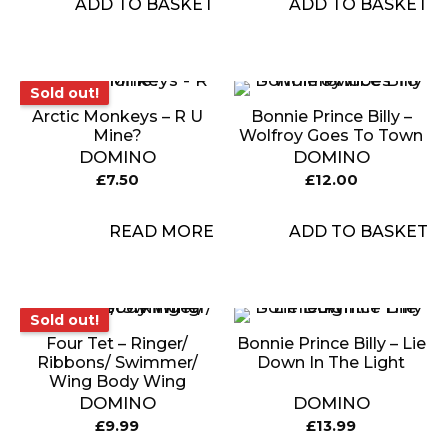
ADD TO BASKET
ADD TO BASKET
Sold out!
Sold out!
Arctic Monkeys – R U
Bonnie Prince Billy –
Mine?
Wolfroy Goes To Town
DOMINO
DOMINO
£
7.50
£
12.00
READ MORE
ADD TO BASKET
Sold out!
Sold out!
Four Tet – Ringer/
Bonnie Prince Billy – Lie
Ribbons/ Swimmer/
Down In The Light
Wing Body Wing
DOMINO
DOMINO
£
9.99
£
13.99