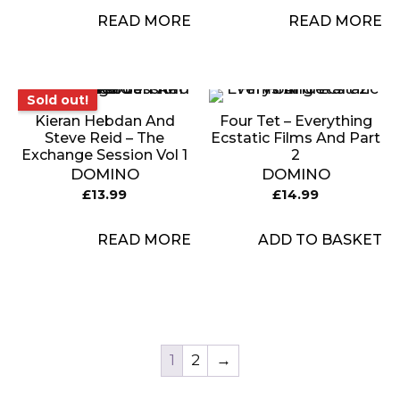
READ MORE
READ MORE
Sold out!
Sold out!
Kieran Hebdan And
Four Tet – Everything
Steve Reid – The
Ecstatic Films And Part
Exchange Session Vol 1
2
DOMINO
DOMINO
£
13.99
£
14.99
READ MORE
ADD TO BASKET
1
2
→