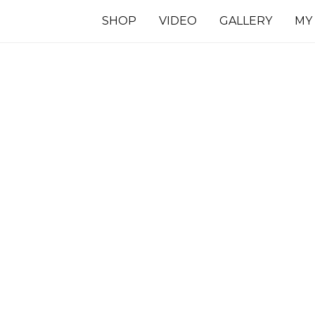
SHOP
VIDEO
GALLERY
MY
7 INCHES
TS