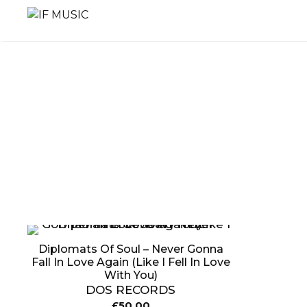
Skip
to
content
MUSIC
PRODUCT
OTHER
GENRE
TYPE
PRODUC
Diplomats Of Soul – Never Gonna
Fall In Love Again (Like I Fell In Love
With You)
DOS RECORDS
£
50.00