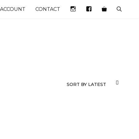
INSTAGRAM
FACEBOOK
 ACCOUNT
CONTACT