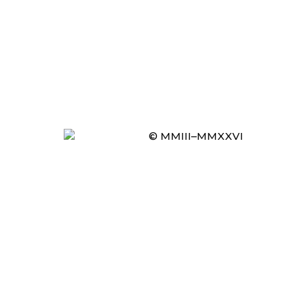
© MMIII–MMXXVI