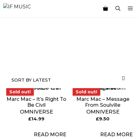
Skip
M
to
content
MUSIC
PRODUCT
OTHER
7
GENRE
TYPE
PRODUCTS
INCHES
Sold out!
Sold out!
Sold out!
Sold out!
Marc Mac – It’s Right To
Marc Mac – Message
Be Civil
From Soulville
OMNIVERSE
OMNIVERSE
£
14.99
£
9.50
READ MORE
READ MORE