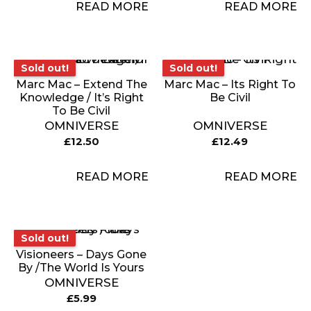
READ MORE
READ MORE
Sold out!
Sold out!
Sold out!
Sold out!
Marc Mac – Extend The
Marc Mac – Its Right To
Knowledge / It’s Right
Be Civil
To Be Civil
OMNIVERSE
OMNIVERSE
£
12.50
£
12.49
READ MORE
READ MORE
Sold out!
Sold out!
Visioneers – Days Gone
By /The World Is Yours
OMNIVERSE
£
5.99