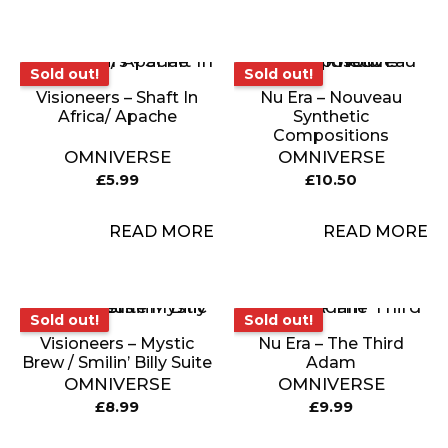
Sold out!
Sold out!
Sold out!
Sold out!
Visioneers – Shaft In
Nu Era – Nouveau
Africa/ Apache
Synthetic
Compositions
OMNIVERSE
OMNIVERSE
£
5.99
£
10.50
READ MORE
READ MORE
Sold out!
Sold out!
Sold out!
Sold out!
Visioneers – Mystic
Nu Era – The Third
Brew / Smilin’ Billy Suite
Adam
OMNIVERSE
OMNIVERSE
£
8.99
£
9.99