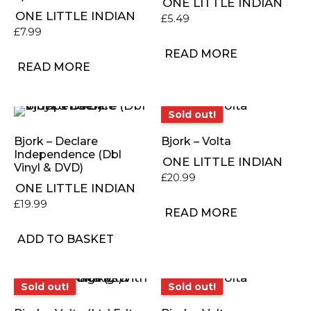
ONE LITTLE INDIAN
ONE LITTLE INDIAN
£
5.49
£
7.99
READ MORE
READ MORE
Sold out!
Sold out!
Bjork – Declare
Bjork – Volta
Independence (Dbl
ONE LITTLE INDIAN
Vinyl & DVD)
£
20.99
ONE LITTLE INDIAN
£
19.99
READ MORE
ADD TO BASKET
Sold out!
Sold out!
Sold out!
Sold out!