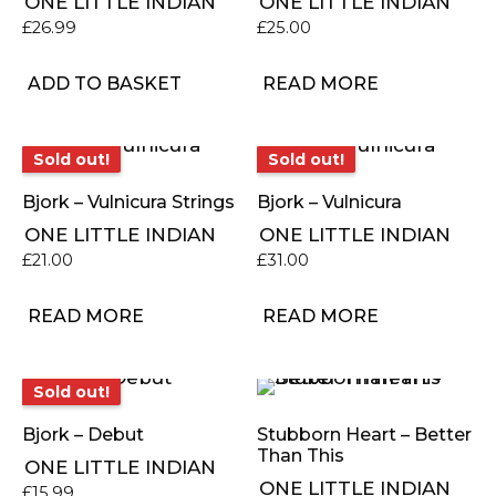
ONE LITTLE INDIAN
ONE LITTLE INDIAN
£
26.99
£
25.00
ADD TO BASKET
READ MORE
Sold out!
Sold out!
Sold out!
Sold out!
Bjork – Vulnicura Strings
Bjork – Vulnicura
ONE LITTLE INDIAN
ONE LITTLE INDIAN
£
21.00
£
31.00
READ MORE
READ MORE
Sold out!
Sold out!
Bjork – Debut
Stubborn Heart – Better
Than This
ONE LITTLE INDIAN
ONE LITTLE INDIAN
£
15.99