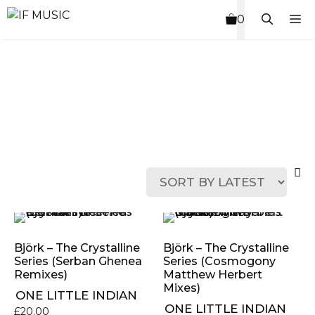
Skip
M
0
to
content
MUSIC
PRODUCT
OTHER
7
GENRE
TYPE
PRODUCTS
INCHES
Björk ‎– The Crystalline
Björk ‎– The Crystalline
Series (Serban Ghenea
Series (Cosmogony
Remixes)
Matthew Herbert
Mixes)
ONE LITTLE INDIAN
ONE LITTLE INDIAN
£
20.00