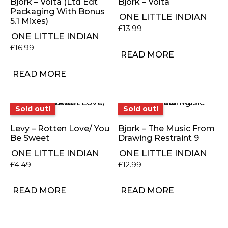
Bjork – Volta (Ltd Edt
Bjork – Volta
Packaging With Bonus
ONE LITTLE INDIAN
5.1 Mixes)
£
13.99
ONE LITTLE INDIAN
£
16.99
READ MORE
READ MORE
Sold out!
Sold out!
Sold out!
Sold out!
Levy – Rotten Love/ You
Bjork – The Music From
Be Sweet
Drawing Restraint 9
ONE LITTLE INDIAN
ONE LITTLE INDIAN
£
4.49
£
12.99
READ MORE
READ MORE