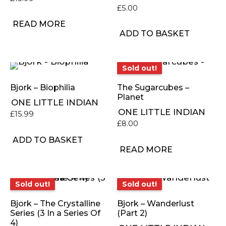
£
5.00
READ MORE
ADD TO BASKET
Sold out!
Sold out!
Bjork – Biophilia
The Sugarcubes –
Planet
ONE LITTLE INDIAN
ONE LITTLE INDIAN
£
15.99
£
8.00
ADD TO BASKET
READ MORE
Sold out!
Sold out!
Sold out!
Sold out!
Bjork – The Crystalline
Bjork – Wanderlust
Series (3 In a Series Of
(Part 2)
4)