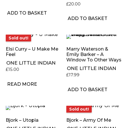
£
20.00
ADD TO BASKET
ADD TO BASKET
Sold out!
Sold out!
Elsi Curry – U Make Me
Marry Waterson &
Feel
Emily Barker – A
Window To Other Ways
ONE LITTLE INDIAN
ONE LITTLE INDIAN
£
15.00
£
17.99
READ MORE
ADD TO BASKET
Sold out!
Sold out!
Bjork – Utopia
Bjork – Army Of Me