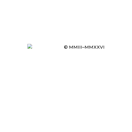
© MMIII–MMXXVI
Item added to cart.
CHECKOUT
0 items -
£
0.00