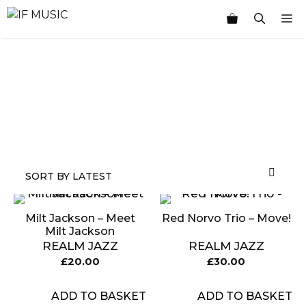
Skip
M
to
content
MUSIC
PRODUCT
OTHER
7
GENRE
TYPE
PRODUCTS
INCHES
Milt Jackson – Meet
Red Norvo Trio – Move!
Milt Jackson
REALM JAZZ
REALM JAZZ
£
20.00
£
30.00
ADD TO BASKET
ADD TO BASKET