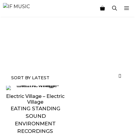
Skip
M
to
content
MUSIC
PRODUCT
OTHER
7
GENRE
TYPE
PRODUCTS
INCHES
Electric Village – Electric
Village
EATING STANDING
SOUND
ENVIRONMENT
RECORDINGS