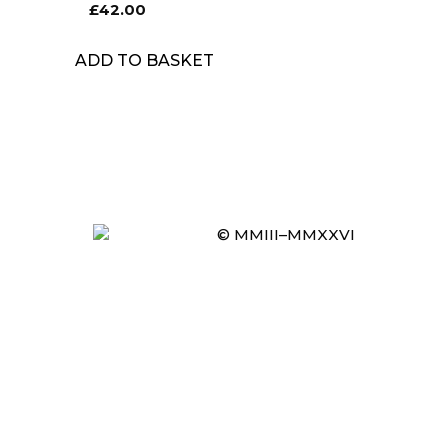
£
42.00
ADD TO BASKET
© MMIII–MMXXVI
Item added to cart.
CHECKOUT
0 items -
£
0.00