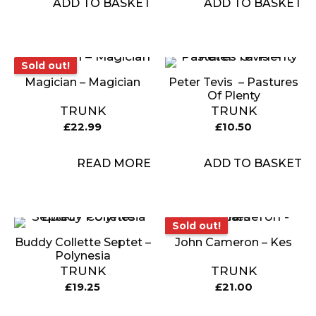
ADD TO BASKET
ADD TO BASKET
Sold out!
Sold out!
Magician – Magician
Peter Tevis ‎ – Pastures
Of Plenty
TRUNK
TRUNK
£
22.99
£
10.50
READ MORE
ADD TO BASKET
Sold out!
Sold out!
Buddy Collette Septet –
John Cameron – Kes
Polynesia
TRUNK
TRUNK
£
19.25
£
21.00