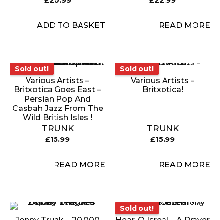
£
20.99
£
22.99
ADD TO BASKET
READ MORE
Sold out!
Sold out!
Sold out!
Sold out!
Various Artists –
Various Artists –
Britxotica Goes East –
Britxotica!
Persian Pop And
Casbah Jazz From The
Wild British Isles !
TRUNK
TRUNK
£
15.99
£
15.99
READ MORE
READ MORE
Sold out!
Sold out!
Jonny Trunk – 20,000
Hear, O Isreal – A Prayer