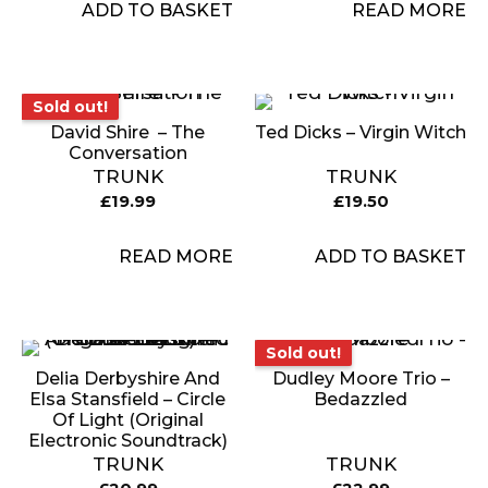
ADD TO BASKET
READ MORE
Sold out!
Sold out!
David Shire ‎ – The
Ted Dicks – Virgin Witch
Conversation
TRUNK
TRUNK
£
19.99
£
19.50
READ MORE
ADD TO BASKET
Sold out!
Sold out!
Delia Derbyshire And
Dudley Moore Trio –
Elsa Stansfield – Circle
Bedazzled
Of Light (Original
Electronic Soundtrack)
TRUNK
TRUNK