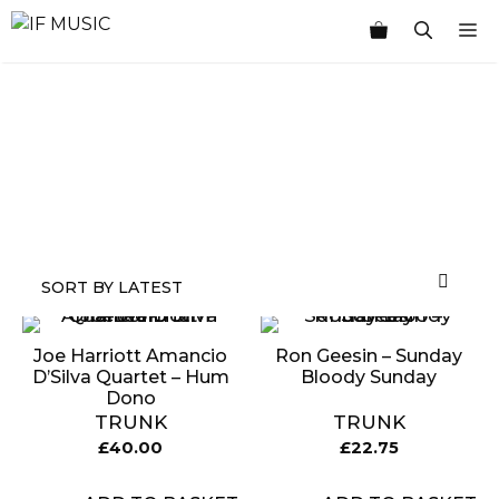
Skip
M
to
content
MUSIC
PRODUCT
OTHER
7
GENRE
TYPE
PRODUCTS
INCHES
Joe Harriott Amancio
Ron Geesin – Sunday
D’Silva Quartet – Hum
Bloody Sunday
Dono
TRUNK
TRUNK
£
40.00
£
22.75