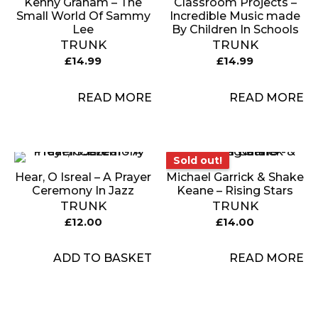
Kenny Graham – The
Classroom Projects –
Small World Of Sammy
Incredible Music made
Lee
By Children In Schools
TRUNK
TRUNK
£
14.99
£
14.99
READ MORE
READ MORE
Sold out!
Sold out!
Hear, O Isreal – A Prayer
Michael Garrick & Shake
Ceremony In Jazz
Keane – Rising Stars
TRUNK
TRUNK
£
12.00
£
14.00
ADD TO BASKET
READ MORE