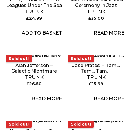
Leagues Under The Sea
Ceremony In Jazz
TRUNK
TRUNK
£
24.99
£
35.00
ADD TO BASKET
READ MORE
Sold out!
Sold out!
Sold out!
Sold out!
Alan Jefferson –
Jose Prates ‎ – Tam…
Galactic Nightmare
Tam… Tam…!
TRUNK
TRUNK
£
26.50
£
15.99
READ MORE
READ MORE
Sold out!
Sold out!
Sold out!
Sold out!