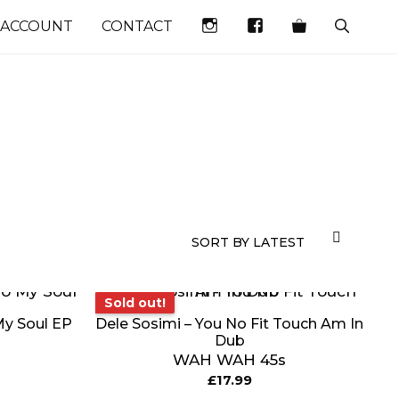
INSTAGRAM
FACEBOOK
 ACCOUNT
CONTACT
Sold out!
Sold out!
My Soul EP
Dele Sosimi – You No Fit Touch Am In
Dub
WAH WAH 45s
£
17.99