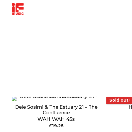
Skip
to
content
MUSIC
PRODUCT
OTHER
GENRE
TYPE
PRODUC
So
Sold out!
Dele Sosimi & The Estuary 21 – The
H
Confluence
WAH WAH 45s
£
19.25