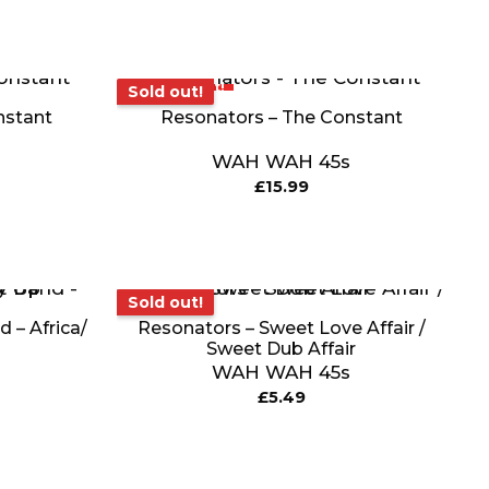
Sold out!
Sold out!
nstant
Resonators – The Constant
WAH WAH 45s
£
15.99
Sold out!
Sold out!
 – Africa/
Resonators – Sweet Love Affair /
Sweet Dub Affair
WAH WAH 45s
£
5.49