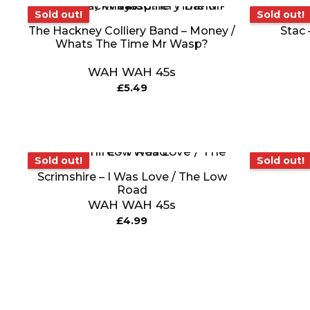
Sold out!
Sold ou
Sold out!
Sold out!
The Hackney Colliery Band – Money /
Stac 
Whats The Time Mr Wasp?
WAH WAH 45s
£
5.49
Sold out!
Sold out!
Sold out!
Scrimshire – I Was Love / The Low
Road
WAH WAH 45s
£
4.99