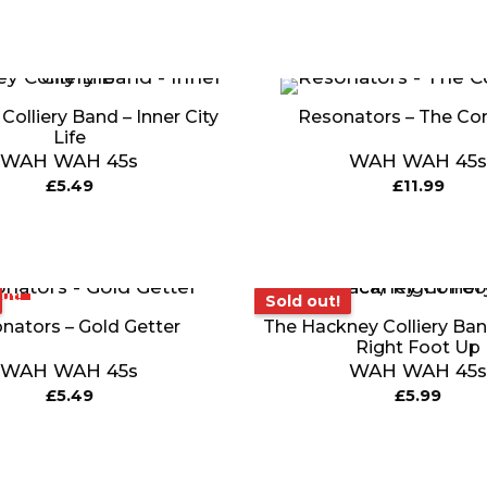
olliery Band – Inner City
Resonators – The Co
Life
WAH WAH 45s
WAH WAH 45s
£
5.49
£
11.99
ut!
Sold out!
Sold out!
nators – Gold Getter
The Hackney Colliery Band
Right Foot Up
WAH WAH 45s
WAH WAH 45s
£
5.49
£
5.99