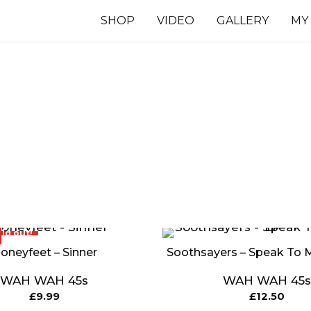
SHOP
VIDEO
GALLERY
MY
7 INCHES
TS
ld out!
oneyfeet – Sinner
Soothsayers – Speak To 
WAH WAH 45s
WAH WAH 45s
£
9.99
£
12.50