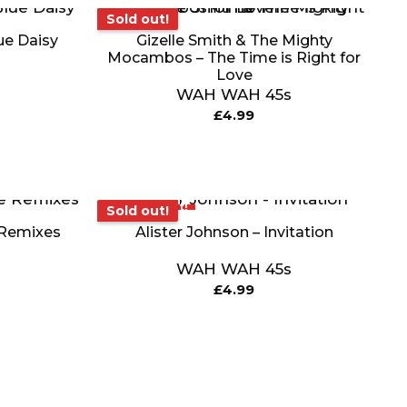
Sold out!
Sold out!
ue Daisy
Gizelle Smith & The Mighty
Mocambos – The Time is Right for
Love
WAH WAH 45s
£
4.99
Sold out!
Sold out!
 Remixes
Alister Johnson – Invitation
WAH WAH 45s
£
4.99