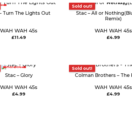
t!
Sold out!
Sold out!
– Turn The Lights Out
Stac – All or Nothing(Bl
Remix)
WAH WAH 45s
WAH WAH 45s
£
11.49
£
4.99
Sold out!
Sold out!
Sold out!
Stac – Glory
Colman Brothers – The
WAH WAH 45s
WAH WAH 45s
£
4.99
£
4.99