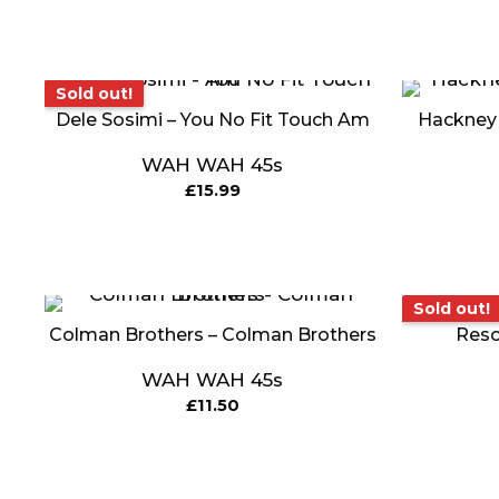
Sold out!
Sold out!
Dele Sosimi – You No Fit Touch Am
Hackney C
WAH WAH 45s
£
15.99
Sold o
Sold out!
Colman Brothers – Colman Brothers
Reso
WAH WAH 45s
£
11.50