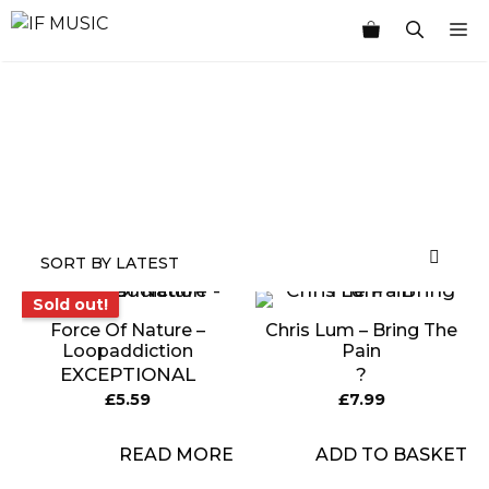
Skip
M
to
content
MUSIC
PRODUCT
OTHER
7
GENRE
TYPE
PRODUCTS
INCHES
Sold out!
Sold out!
Force Of Nature –
Chris Lum – Bring The
Loopaddiction
Pain
EXCEPTIONAL
?
£
5.59
£
7.99
READ MORE
ADD TO BASKET