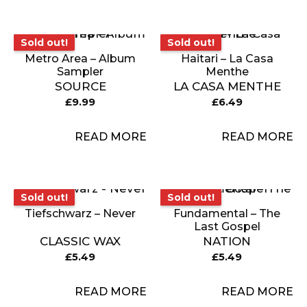
Sold out!
Sold out!
Sold out!
Sold out!
Metro Area – Album
Haitari – La Casa
Sampler
Menthe
SOURCE
LA CASA MENTHE
£
9.99
£
6.49
READ MORE
READ MORE
Sold out!
Sold out!
Sold out!
Sold out!
Tiefschwarz – Never
Fundamental – The
Last Gospel
CLASSIC WAX
NATION
£
5.49
£
5.49
READ MORE
READ MORE