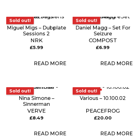
Sold out!
Sold out!
Sold out!
Sold out!
Miguel Migs – Dubplate
Daniel Magg – Set For
Sessions 2
Seizure
NRK
COMPOST
£
5.99
£
6.99
READ MORE
READ MORE
Sold out!
Sold out!
Sold out!
Sold out!
Nina Simone –
Various – 10.100.02
Sinnerman
VERVE
PEACEFROG
£
8.49
£
20.00
READ MORE
READ MORE