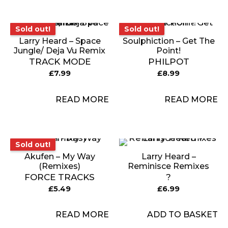
Sold out!
Sold out!
Sold out!
Sold out!
Larry Heard – Space
Soulphiction – Get The
Jungle/ Deja Vu Remix
Point!
TRACK MODE
PHILPOT
£
7.99
£
8.99
READ MORE
READ MORE
Sold out!
Sold out!
Akufen – My Way
Larry Heard –
(Remixes)
Reminisce Remixes
FORCE TRACKS
?
£
5.49
£
6.99
READ MORE
ADD TO BASKET