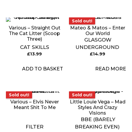
Sold out!
Sold out!
Various – Straight Out
Mateo & Matos – Enter
The Cat Litter (Scoop
Our World
Three)
GLASGOW
CAT SKILLS
UNDERGROUND
£
13.99
£
14.99
ADD TO BASKET
READ MORE
Sold out!
Sold out!
Sold out!
Sold out!
Various – Elvis Never
Little Louie Vega – Mad
Meant Shit To Me
Styles And Crazy
Visions
BBE (BARELY
FILTER
BREAKING EVEN)