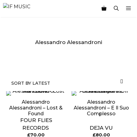
Skip
M
to
content
Alessandro Alessandroni
MUSIC
PRODUCT
OTHER
7
GENRE
TYPE
PRODUCTS
INCHES
Alessandro
Alessandro
Alessandroni – Lost &
Alessandroni – E Il Suo
Found
Complesso
FOUR FLIES
RECORDS
DEJA VU
£
70.00
£
80.00