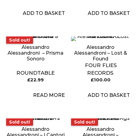
ADD TO BASKET
ADD TO BASKET
Sold out!
Sold out!
Alessandro
Alessandro
Alessandroni ‎ – Prisma
Alessandroni – Lost &
Sonoro
Found
FOUR FLIES
ROUNDTABLE
RECORDS
£
22.99
£
100.00
READ MORE
ADD TO BASKET
Sold out!
Sold out!
Sold out!
Sold out!
Alessandro
Alessandro
Alessandroni – I Cantori
Alessandroni –