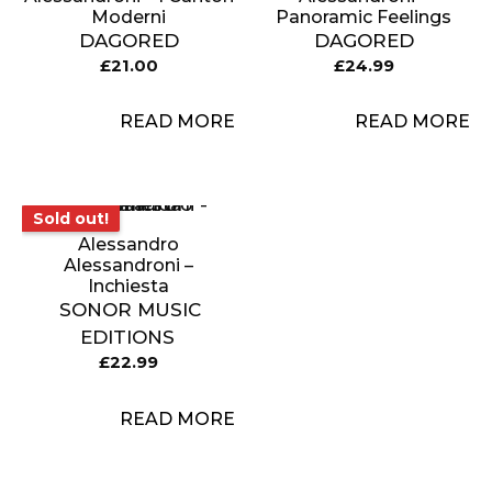
Moderni
Panoramic Feelings
DAGORED
DAGORED
£
21.00
£
24.99
READ MORE
READ MORE
Sold out!
Sold out!
Alessandro
Alessandroni –
Inchiesta
SONOR MUSIC
EDITIONS
£
22.99
READ MORE