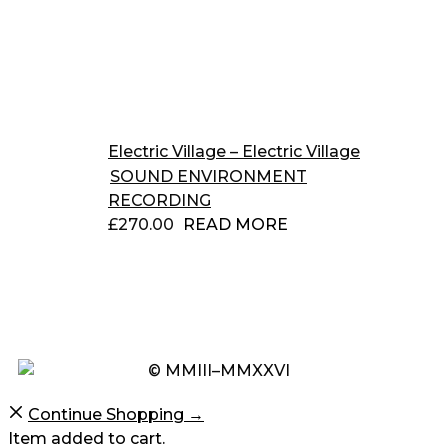
Electric Village – Electric Village
SOUND ENVIRONMENT
RECORDING
£
270.00
READ MORE
© MMIII–MMXXVI
Continue Shopping →
Item added to cart.