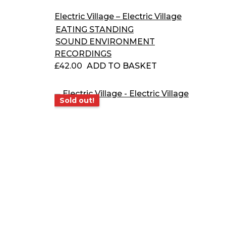
Electric Village – Electric Village
EATING STANDING
SOUND ENVIRONMENT
RECORDINGS
£
42.00
ADD TO BASKET
Sold out!
Sold out!