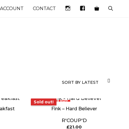
INSTAGRAM
FACEBOOK
 ACCOUNT
CONTACT
Sold out!
Sold out!
eakfast
Fink – Hard Believer
R'COUP'D
£
21.00