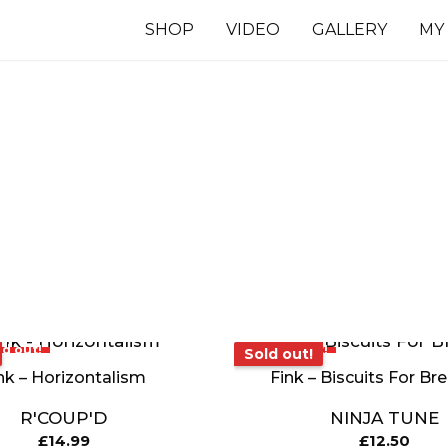
SHOP
VIDEO
GALLERY
MY
7 INCHES
TS
ld out!
Sold out!
Sold out!
nk – Horizontalism
Fink – Biscuits For Br
R'COUP'D
NINJA TUNE
£
14.99
£
12.50