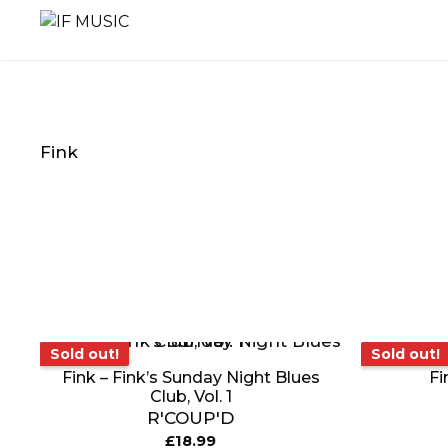
Skip
to
content
Fink
MUSIC
PRODUCT
OTHER
GENRE
TYPE
PRODUC
Sold out!
So
Sold out!
Sold out!
Fink – Fink’s Sunday Night Blues
Fi
Club, Vol. 1
R'COUP'D
£
18.99