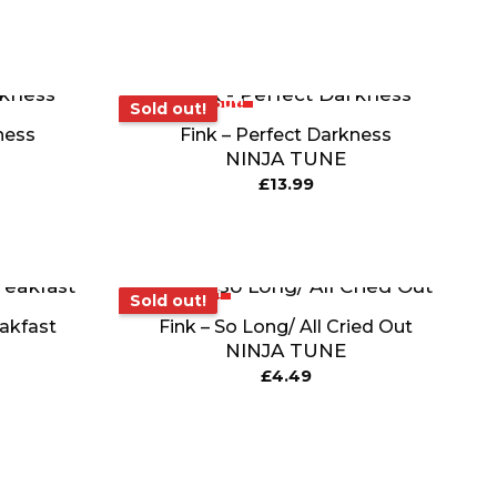
Sold out!
Sold out!
ness
Fink – Perfect Darkness
NINJA TUNE
£
13.99
Sold out!
Sold out!
eakfast
Fink – So Long/ All Cried Out
NINJA TUNE
£
4.49