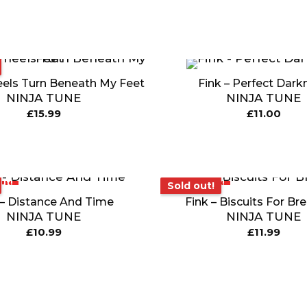
eels Turn Beneath My Feet
Fink – Perfect Dark
NINJA TUNE
NINJA TUNE
£
15.99
£
11.00
ut!
Sold out!
Sold out!
 – Distance And Time
Fink – Biscuits For Br
NINJA TUNE
NINJA TUNE
£
10.99
£
11.99