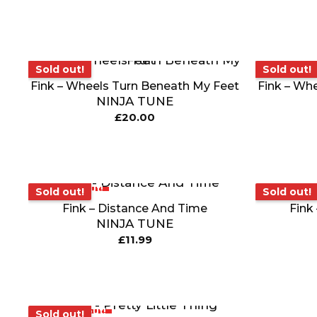
Sold out!
Sold out!
Sold out!
Sold out!
Fink – Wheels Turn Beneath My Feet
Fink – Wh
NINJA TUNE
£
20.00
Sold out!
Sold o
Sold out!
Sold out!
Fink – Distance And Time
Fink
NINJA TUNE
£
11.99
Sold out!
Sold out!