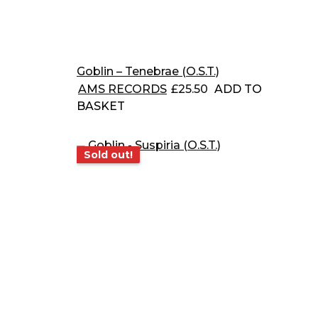
Goblin – Tenebrae (O.S.T.)
AMS RECORDS
£
25.50
ADD TO
BASKET
Sold out!
Sold out!