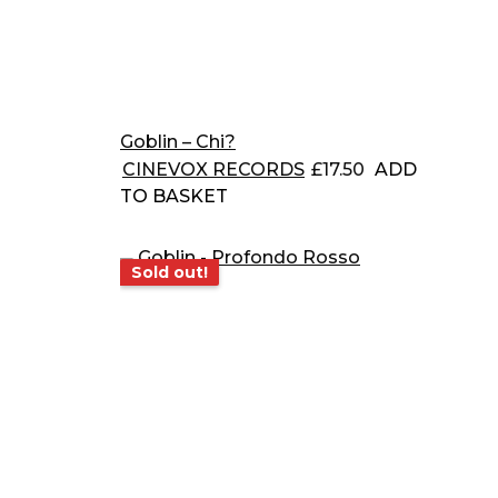
Goblin – Chi?
CINEVOX RECORDS
£
17.50
ADD
TO BASKET
Sold out!
Sold out!