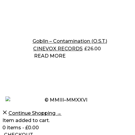
Goblin – Contamination (O.S.T.)
CINEVOX RECORDS
£
26.00
READ MORE
© MMIII–MMXXVI
Continue Shopping →
Item added to cart.
0 items -
£
0.00
CHECKOUT