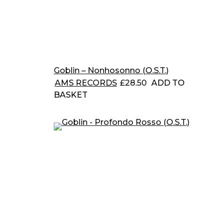
Goblin – Nonhosonno (O.S.T.)
AMS RECORDS
£
28.50
ADD TO
BASKET