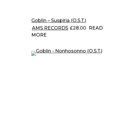
Goblin – Suspiria (O.S.T.)
AMS RECORDS
£
28.00
READ
MORE