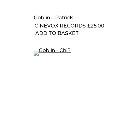
Goblin – Patrick
CINEVOX RECORDS
£
25.00
ADD TO BASKET