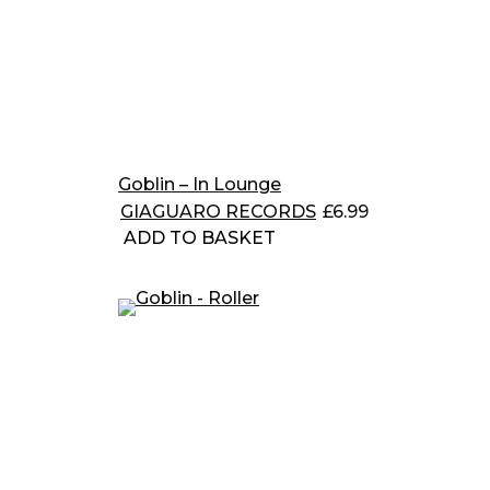
Goblin – In Lounge
GIAGUARO RECORDS
£
6.99
ADD TO BASKET