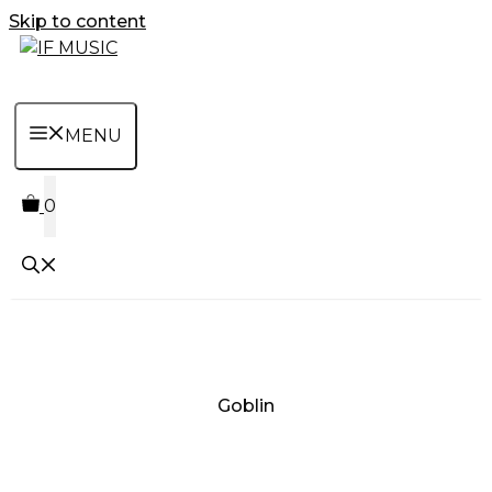
Skip to content
MENU
0
Goblin
MUSIC
PRODUCT
OTHER
7
GENRE
TYPE
PRODUCTS
INCHES