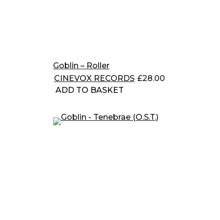
Goblin – Roller
CINEVOX RECORDS
£
28.00
ADD TO BASKET