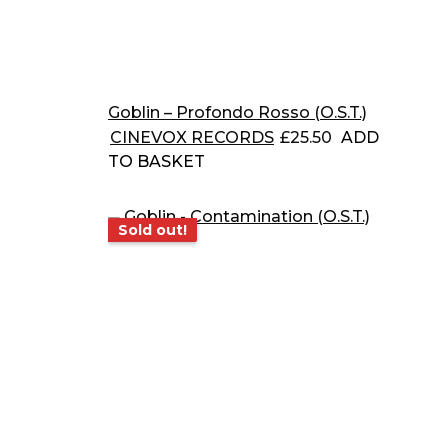
Goblin – Profondo Rosso (O.S.T.)
CINEVOX RECORDS
£
25.50
ADD
TO BASKET
Sold out!
Sold out!