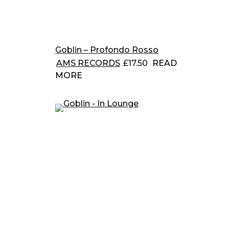
Goblin – Profondo Rosso
AMS RECORDS
£
17.50
READ
MORE