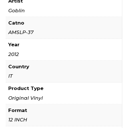
Artist
Goblin
Catno
AMSLP-37
Year
2012
Country
IT
Product Type
Original Vinyl
Format
12 INCH