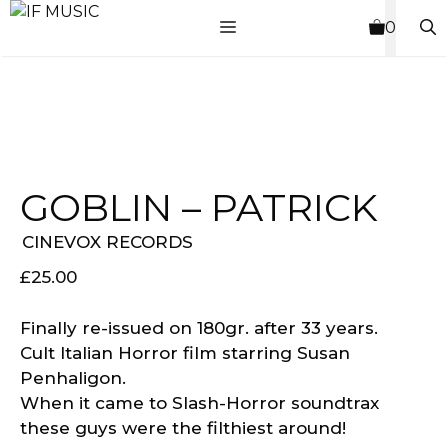
Skip
MENU
0
to
content
GOBLIN – PATRICK
CINEVOX RECORDS
£
25.00
Finally re-issued on 180gr. after 33 years.
Cult Italian Horror film starring Susan
Penhaligon.
When it came to Slash-Horror soundtrax
these guys were the filthiest around!