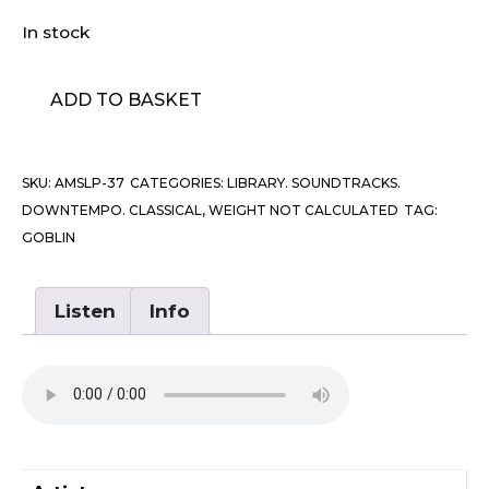
In stock
Goblin
ADD TO BASKET
-
Patrick
quantity
SKU:
AMSLP-37
CATEGORIES:
LIBRARY. SOUNDTRACKS.
DOWNTEMPO. CLASSICAL
,
WEIGHT NOT CALCULATED
TAG:
GOBLIN
Listen
Info