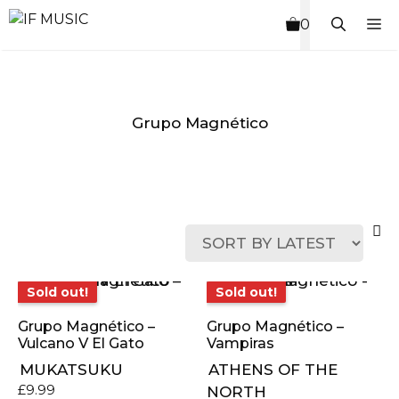
Skip
M
0
to
content
Grupo Magnético
MUSIC
PRODUCT
OTHER
7
GENRE
TYPE
PRODUCTS
INCHES
Sold out!
Sold out!
Sold out!
Sold out!
Grupo Magnético –
Grupo Magnético –
Vulcano V El Gato
Vampiras
MUKATSUKU
ATHENS OF THE
£
9.99
NORTH