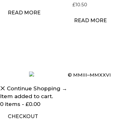
£
10.50
READ MORE
READ MORE
© MMIII–MMXXVI
Continue Shopping →
Item added to cart.
0 items -
£
0.00
CHECKOUT