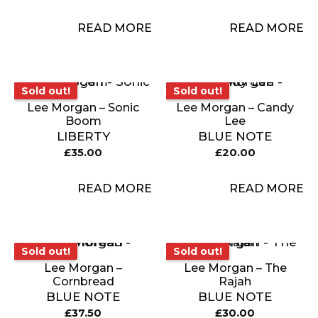
READ MORE
READ MORE
Sold out!
Sold out!
Sold out!
Sold out!
Lee Morgan – Sonic
Lee Morgan – Candy
Boom
Lee
LIBERTY
BLUE NOTE
£
35.00
£
20.00
READ MORE
READ MORE
Sold out!
Sold out!
Sold out!
Sold out!
Lee Morgan –
Lee Morgan – The
Cornbread
Rajah
BLUE NOTE
BLUE NOTE
£
37.50
£
30.00