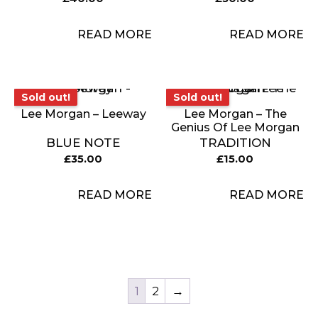
READ MORE
READ MORE
Sold out!
Sold out!
Sold out!
Sold out!
Lee Morgan – Leeway
Lee Morgan – The
Genius Of Lee Morgan
BLUE NOTE
TRADITION
£
35.00
£
15.00
READ MORE
READ MORE
1
2
→