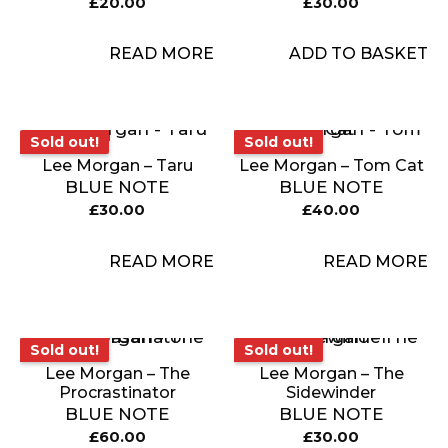
£
20.00
£
30.00
READ MORE
ADD TO BASKET
Sold out!
Sold out!
Sold out!
Sold out!
Lee Morgan – Taru
Lee Morgan – Tom Cat
BLUE NOTE
BLUE NOTE
£
30.00
£
40.00
READ MORE
READ MORE
Sold out!
Sold out!
Sold out!
Sold out!
Lee Morgan – The
Lee Morgan – The
Procrastinator
Sidewinder
BLUE NOTE
BLUE NOTE
£
60.00
£
30.00