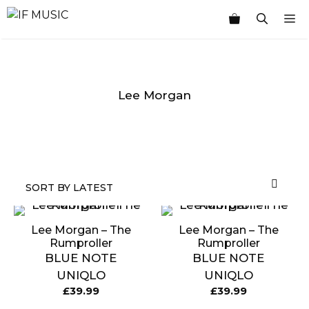
Skip
M
to
content
Lee Morgan
MUSIC
PRODUCT
OTHER
7
GENRE
TYPE
PRODUCTS
INCHES
Lee Morgan – The
Lee Morgan – The
Rumproller
Rumproller
BLUE NOTE
BLUE NOTE
UNIQLO
UNIQLO
£
39.99
£
39.99