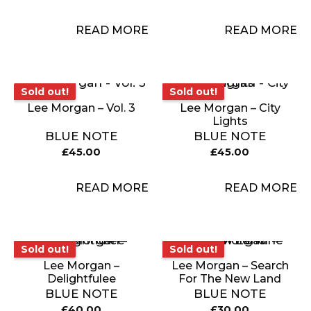
READ MORE
READ MORE
Sold out!
Sold out!
Sold out!
Sold out!
Lee Morgan – Vol. 3
Lee Morgan – City
Lights
BLUE NOTE
BLUE NOTE
£
45.00
£
45.00
READ MORE
READ MORE
Sold out!
Sold out!
Sold out!
Sold out!
Lee Morgan –
Lee Morgan – Search
Delightfulee
For The New Land
BLUE NOTE
BLUE NOTE
£
40.00
£
30.00