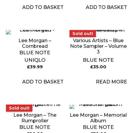
ADD TO BASKET
ADD TO BASKET
Sold out!
Sold out!
Lee Morgan –
Various Artists – Blue
Cornbread
Note Sampler – Volume
3
BLUE NOTE
UNIQLO
BLUE NOTE
£
39.99
£
35.00
ADD TO BASKET
READ MORE
Sold out!
Sold out!
Lee Morgan – The
Lee Morgan – Memorial
Rumproller
Album
BLUE NOTE
BLUE NOTE