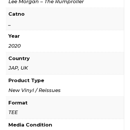
Lee Morgan – The Rumproller
Catno
_
Year
2020
Country
JAP, UK
Product Type
New Vinyl / Reissues
Format
TEE
Media Condition