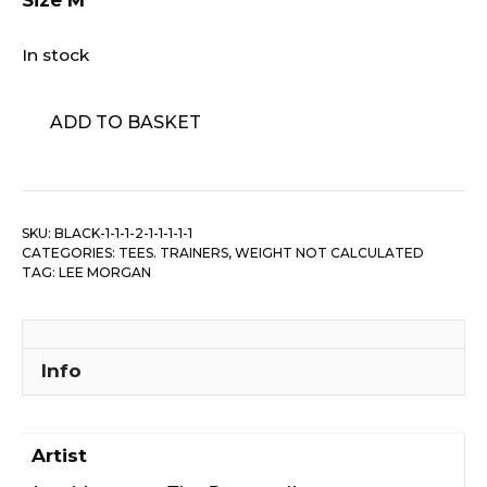
Size M
In stock
Lee
ADD TO BASKET
Morgan
-
The
Rumproller
SKU:
BLACK-1-1-1-2-1-1-1-1-1
quantity
CATEGORIES:
TEES. TRAINERS
,
WEIGHT NOT CALCULATED
TAG:
LEE MORGAN
Info
Artist