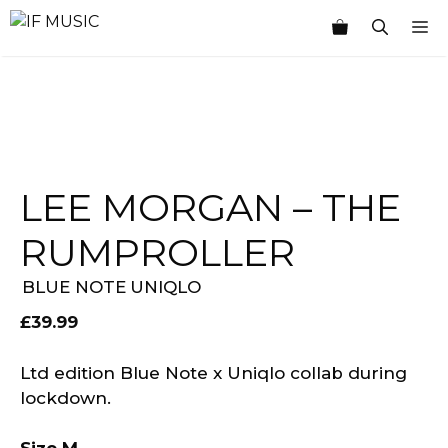
Skip
M
to
content
LEE MORGAN – THE
RUMPROLLER
BLUE NOTE
UNIQLO
£
39.99
Ltd edition Blue Note x Uniqlo collab during
lockdown.