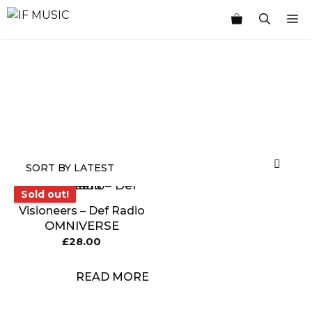
Skip
M
to
content
MUSIC
PRODUCT
OTHER
7
GENRE
TYPE
PRODUCTS
INCHES
Sold out!
Sold out!
Visioneers – Def Radio
OMNIVERSE
£
28.00
READ MORE