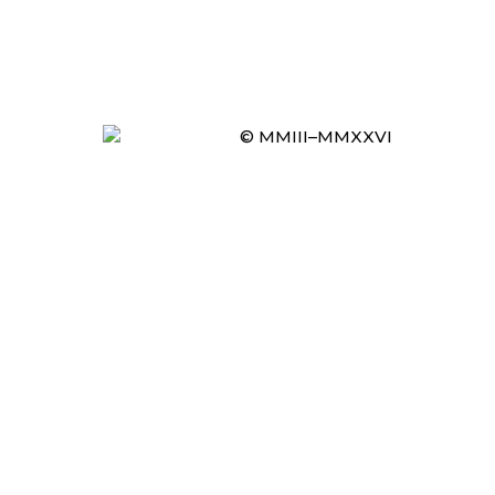
© MMIII–MMXXVI
Item added to cart.
CHECKOUT
0 items -
£
0.00