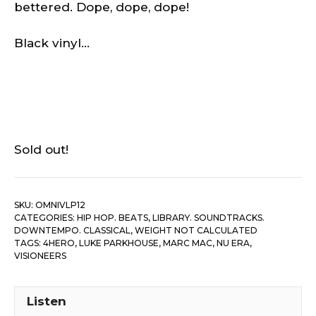
bettered. Dope, dope, dope!
Black vinyl…
Sold out!
SKU:
OMNIVLP12
CATEGORIES:
HIP HOP. BEATS
,
LIBRARY. SOUNDTRACKS.
DOWNTEMPO. CLASSICAL
,
WEIGHT NOT CALCULATED
TAGS:
4HERO
,
LUKE PARKHOUSE
,
MARC MAC
,
NU ERA
,
VISIONEERS
Listen