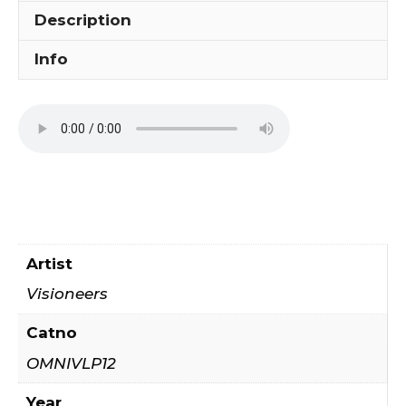
Description
Info
Artist
Visioneers
Catno
OMNIVLP12
Year