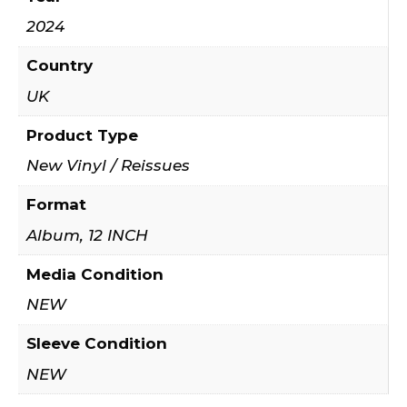
2024
Country
UK
Product Type
New Vinyl / Reissues
Format
Album, 12 INCH
Media Condition
NEW
Sleeve Condition
NEW