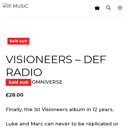
Skip
M
to
content
Sold out!
VISIONEERS – DEF
RADIO
OMNIVERSE
Sold out!
£
28.00
Finally, the 1st Visioneers album in 12 years.
Luke and Marc can never to be replicated or