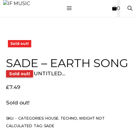
Skip
MENU
0
to
content
Sold out!
SADE – EARTH SONG
UNTITLED...
Sold out!
£
7.49
Sold out!
SKU:
-
CATEGORIES:
HOUSE. TECHNO
,
WEIGHT NOT
CALCULATED
TAG:
SADE