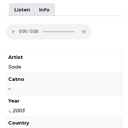
Listen
Info
Artist
Sade
Catno
–
Year
-, 2003
Country