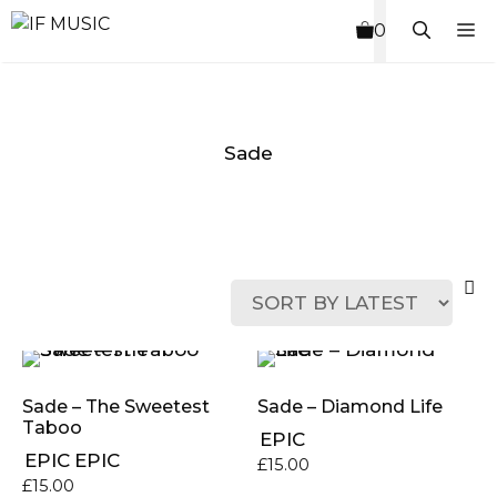
Skip
M
0
to
content
Sade
MUSIC
PRODUCT
OTHER
7
GENRE
TYPE
PRODUCTS
INCHES
Sade – The Sweetest
Sade ‎– Diamond Life
Taboo
EPIC
EPIC
EPIC
£
15.00
£
15.00