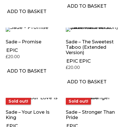
ADD TO BASKET
ADD TO BASKET
Sade – Promise
Sade – The Sweetest
Taboo (Extended
EPIC
Version)
£
20.00
EPIC
EPIC
£
20.00
ADD TO BASKET
ADD TO BASKET
Sold out!
Sold out!
Sold out!
Sold out!
Sade – Your Love Is
Sade – Stronger Than
King
Pride
EPIC
EPIC