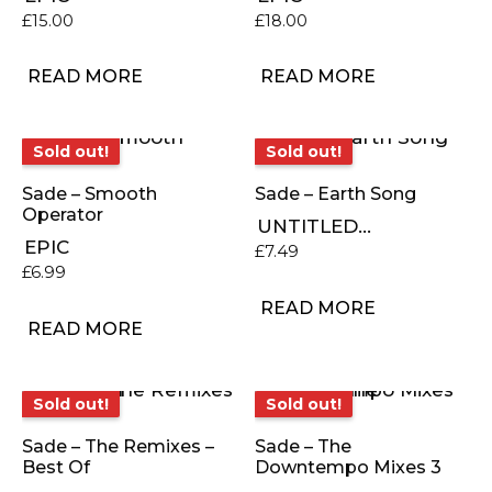
£
15.00
£
18.00
READ MORE
READ MORE
Sold out!
Sold out!
Sold out!
Sold out!
Sade – Smooth
Sade – Earth Song
Operator
UNTITLED...
EPIC
£
7.49
£
6.99
READ MORE
READ MORE
Sold out!
Sold out!
Sold out!
Sold out!
Sade – The Remixes –
Sade – The
Best Of
Downtempo Mixes 3