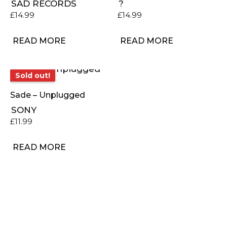
SAD RECORDS
?
£
14.99
£
14.99
READ MORE
READ MORE
Sold out!
Sold out!
Sade – Unplugged
SONY
£
11.99
READ MORE