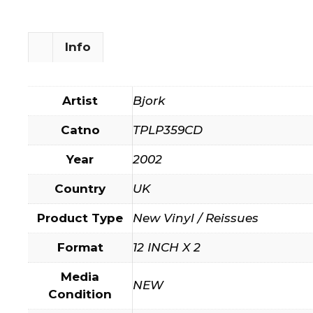
Info
Artist
Bjork
Catno
TPLP359CD
Year
2002
Country
UK
Product Type
New Vinyl / Reissues
Format
12 INCH X 2
Media
NEW
Condition