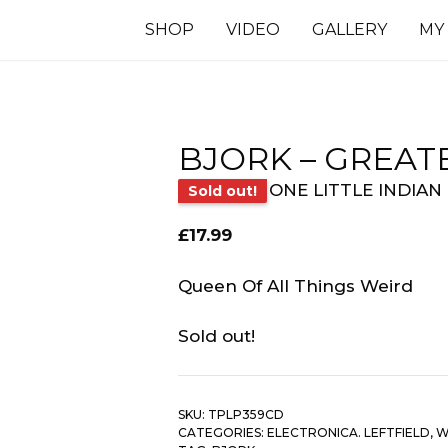
SHOP
VIDEO
GALLERY
MY
BJORK – GREATE
ONE LITTLE INDIAN
Sold out!
£
17.99
Queen Of All Things Weird
Sold out!
SKU:
TPLP359CD
CATEGORIES:
ELECTRONICA. LEFTFIELD
,
W