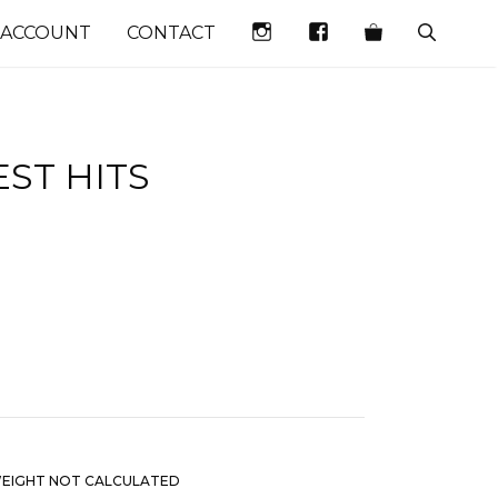
INSTAGRAM
FACEBOOK
 ACCOUNT
CONTACT
ST HITS
EIGHT NOT CALCULATED