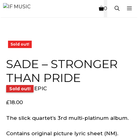
Skip
M
0
to
content
Sold out!
SADE – STRONGER
THAN PRIDE
EPIC
Sold out!
£
18.00
The slick quartet’s 3rd multi-platinum album.
Contains original picture lyric sheet (NM).