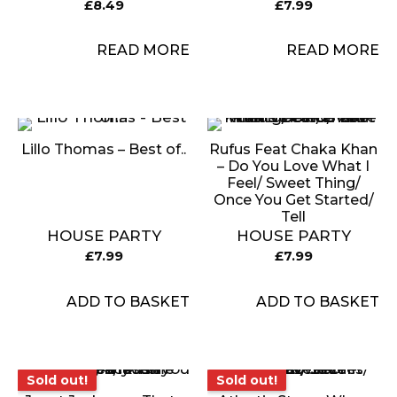
£
8.49
£
7.99
READ MORE
READ MORE
Lillo Thomas – Best of..
Rufus Feat Chaka Khan
– Do You Love What I
Feel/ Sweet Thing/
Once You Get Started/
Tell
HOUSE PARTY
HOUSE PARTY
£
7.99
£
7.99
ADD TO BASKET
ADD TO BASKET
Sold out!
Sold out!
Sold out!
Sold out!