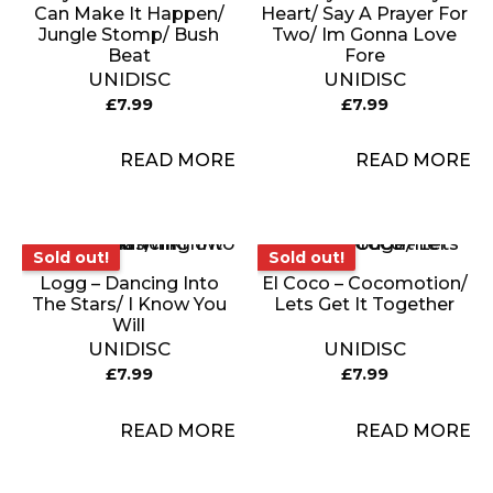
Can Make It Happen/
Heart/ Say A Prayer For
Jungle Stomp/ Bush
Two/ Im Gonna Love
Beat
Fore
UNIDISC
UNIDISC
£
7.99
£
7.99
READ MORE
READ MORE
Sold out!
Sold out!
Sold out!
Sold out!
Logg – Dancing Into
El Coco – Cocomotion/
The Stars/ I Know You
Lets Get It Together
Will
UNIDISC
UNIDISC
£
7.99
£
7.99
READ MORE
READ MORE