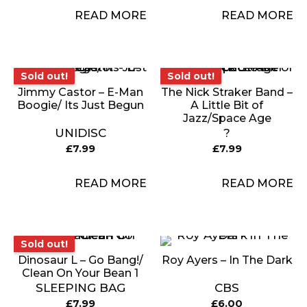
READ MORE
READ MORE
Sold out!
Sold out!
Sold out!
Sold out!
Jimmy Castor – E-Man
The Nick Straker Band –
Boogie/ Its Just Begun
A Little Bit of
Jazz/Space Age
UNIDISC
?
£
7.99
£
7.99
READ MORE
READ MORE
Sold out!
Sold out!
Dinosaur L – Go Bang!/
Roy Ayers – In The Dark
Clean On Your Bean 1
SLEEPING BAG
CBS
£
7.99
£
6.00