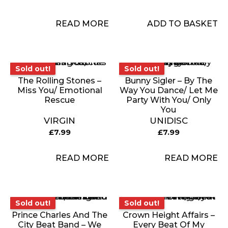
READ MORE
ADD TO BASKET
Sold out!
Sold out!
Sold out!
Sold out!
The Rolling Stones –
Bunny Sigler – By The
Miss You/ Emotional
Way You Dance/ Let Me
Rescue
Party With You/ Only
You
VIRGIN
UNIDISC
£
7.99
£
7.99
READ MORE
READ MORE
Sold out!
Sold out!
Sold out!
Sold out!
Prince Charles And The
Crown Height Affairs –
City Beat Band – We
Every Beat Of My