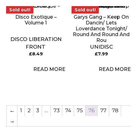
Sold out!
Sold out!
Sold out!
Sold out!
Disco Exotique –
Garys Gang – Keep On
Volume 1
Dancin/ Lets
Loverdance Tonight/
Round And Round And
DISCO LIBERATION
Rou
FRONT
UNIDISC
£
8.49
£
7.99
READ MORE
READ MORE
←
1
2
3
…
73
74
75
76
77
78
→