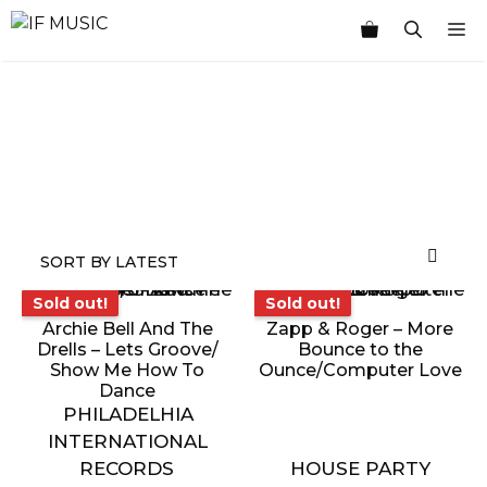
Skip
M
to
content
MUSIC
PRODUCT
OTHER
7
GENRE
TYPE
PRODUCTS
INCHES
Sold out!
Sold out!
Sold out!
Sold out!
Archie Bell And The
Zapp & Roger – More
Drells – Lets Groove/
Bounce to the
Show Me How To
Ounce/Computer Love
Dance
PHILADELHIA
INTERNATIONAL
RECORDS
HOUSE PARTY